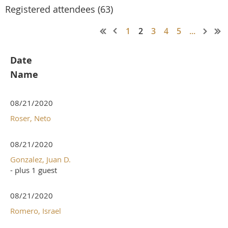
Registered attendees (63)
1
2
3
4
5
...
Date
Name
08/21/2020
Roser, Neto
08/21/2020
Gonzalez, Juan D.
- plus 1 guest
08/21/2020
Romero, Israel