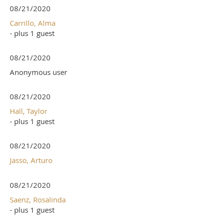
08/21/2020
Carrillo, Alma
- plus 1 guest
08/21/2020
Anonymous user
08/21/2020
Hall, Taylor
- plus 1 guest
08/21/2020
Jasso, Arturo
08/21/2020
Saenz, Rosalinda
- plus 1 guest