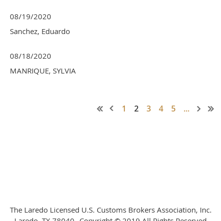
08/19/2020
Sanchez, Eduardo
08/18/2020
MANRIQUE, SYLVIA
1
2
3
4
5
...
The Laredo Licensed U.S. Customs Brokers Association, Inc.
Laredo, TX 78040--Copyright © 2019 All Rights Reserved