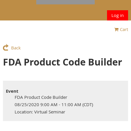
Log in
Cart
Back
FDA Product Code Builder
Event
FDA Product Code Builder
08/25/2020 9:00 AM - 11:00 AM (CDT)
Location: Virtual Seminar