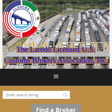
The Laredo Licensed U.S.
Customs Brokers Association, Inc.
Find a Broker