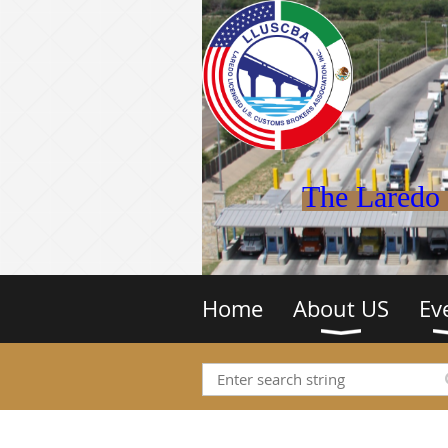
The Laredo 
Home
About US
Ev