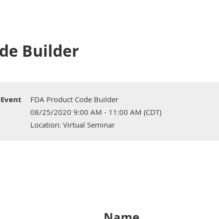
de Builder
Event
FDA Product Code Builder
08/25/2020 9:00 AM - 11:00 AM (CDT)
Location: Virtual Seminar
Name