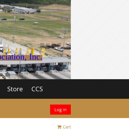
iation, Inc.
Store
CCS
Log in
Cart