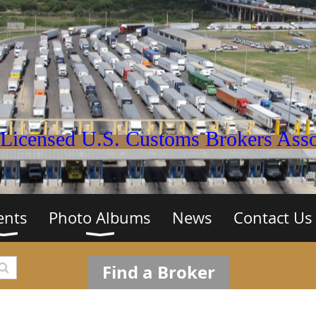
Licensed U.S. Customs Brokers Assoc
ents
Photo Albums
News
Contact Us
Find a Broker