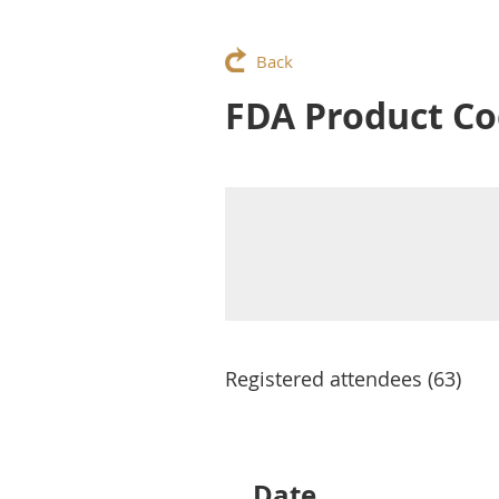
Back
FDA Product Co
Registered attendees (63)
Next >
Last >>
Date