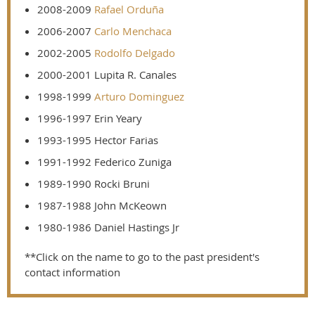
2008-2009
Rafael Orduña
2006-2007
Carlo Menchaca
2002-2005
Rodolfo Delgado
2000-2001 Lupita R. Canales
1998-1999
Arturo Dominguez
1996-1997 Erin Yeary
1993-1995 Hector Farias
1991-1992 Federico Zuniga
1989-1990 Rocki Bruni
1987-1988 John McKeown
1980-1986 Daniel Hastings Jr
**Click on the name to go to the past president's
contact information