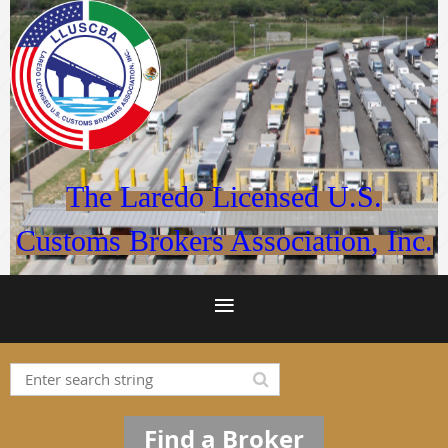
The Laredo Licensed U.S.
Customs Brokers Association, Inc.
Find a Broker