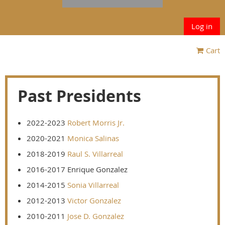
Log in
Cart
Past Presidents
2022-2023
Robert Morris Jr.
2020-2021
Monica Salinas
2018-2019
Raul S. Villarreal
2016-2017 Enrique Gonzalez
2014-2015
Sonia Villarreal
2012-2013
Victor Gonzalez
2010-2011
Jose D. Gonzalez