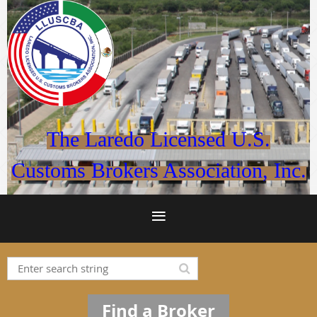
The Laredo Licensed U.S.
Customs Brokers Association, Inc.
Find a Broker