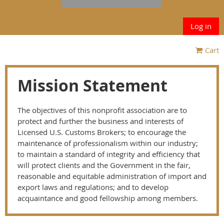
Log in
Cart
Mission Statement
The objectives of this nonprofit association are to
protect and further the business and interests of
Licensed U.S. Customs Brokers; to encourage the
maintenance of professionalism within our industry;
to maintain a standard of integrity and efficiency that
will protect clients and the Government in the fair,
reasonable and equitable administration of import and
export laws and regulations; and to develop
acquaintance and good fellowship among members.