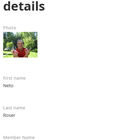
details
Photo
First name
Neto
Last name
Roser
Member Name