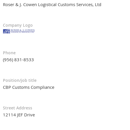
Roser & J. Cowen Logistical Customs Services, Ltd
Company Logo
Phone
(956) 831-8533
Position/job title
CBP Customs Compliance
Street Address
12114 JEF Drive