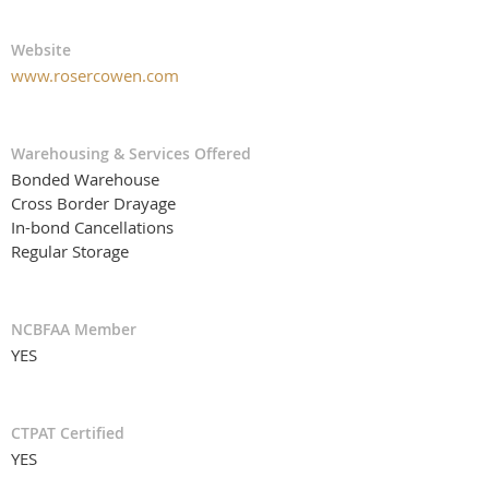
Website
www.rosercowen.com
Warehousing & Services Offered
Bonded Warehouse
Cross Border Drayage
In-bond Cancellations
Regular Storage
NCBFAA Member
YES
CTPAT Certified
YES