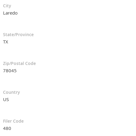
City
Laredo
State/Province
TX
Zip/Postal Code
78045
Country
US
Filer Code
480