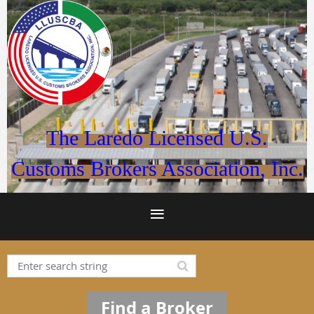
The Laredo Licensed U.S.
Customs Brokers Association, Inc.
Find a Broker