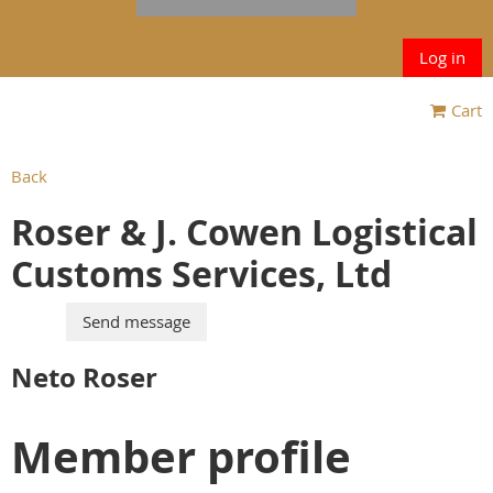
Log in
Cart
Back
Roser & J. Cowen Logistical
Customs Services, Ltd
Neto Roser
Member profile