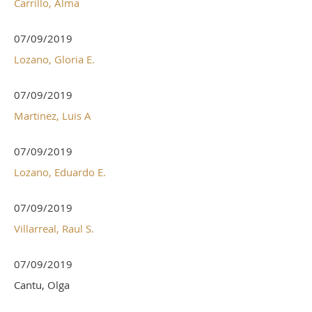
Carrillo, Alma
07/09/2019
Lozano, Gloria E.
07/09/2019
Martinez, Luis A
07/09/2019
Lozano, Eduardo E.
07/09/2019
Villarreal, Raul S.
07/09/2019
Cantu, Olga