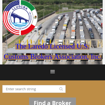
The Laredo Licensed U.S.
Customs Brokers Association, Inc.
Find a Broker