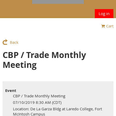
Log in
Cart
Back
CBP / Trade Monthly
Meeting
Event
CBP / Trade Monthly Meeting
07/10/2019 8:30 AM (CDT)
Location: De La Garza Bldg at Laredo College, Fort
McIntosh Campus