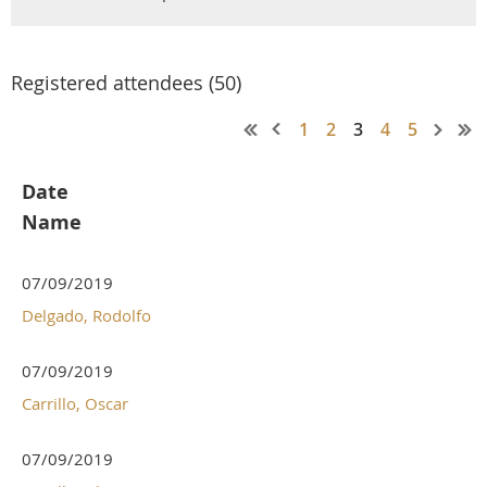
Registered attendees (50)
1
2
3
4
5
Date
Name
07/09/2019
Delgado, Rodolfo
07/09/2019
Carrillo, Oscar
07/09/2019