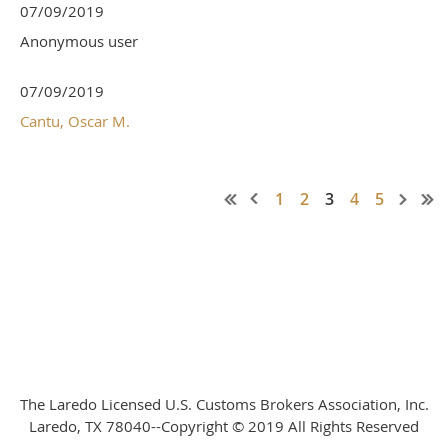
07/09/2019
Anonymous user
07/09/2019
Cantu, Oscar M.
1
2
3
4
5
The Laredo Licensed U.S. Customs Brokers Association, Inc.
Laredo, TX 78040--Copyright © 2019 All Rights Reserved