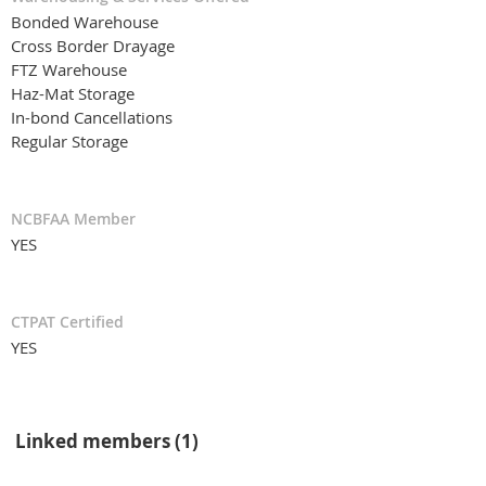
Bonded Warehouse
Cross Border Drayage
FTZ Warehouse
Haz-Mat Storage
In-bond Cancellations
Regular Storage
NCBFAA Member
YES
CTPAT Certified
YES
Linked members (1)