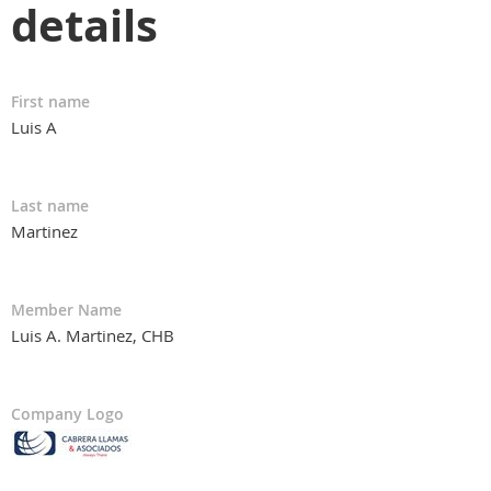
details
First name
Luis A
Last name
Martinez
Member Name
Luis A. Martinez, CHB
Company Logo