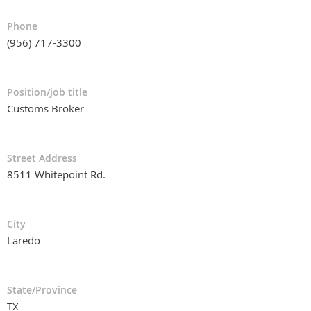
Phone
(956) 717-3300
Position/job title
Customs Broker
Street Address
8511 Whitepoint Rd.
City
Laredo
State/Province
TX