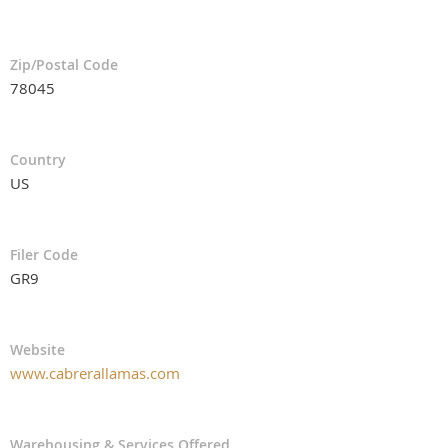
Zip/Postal Code
78045
Country
US
Filer Code
GR9
Website
www.cabrerallamas.com
Warehousing & Services Offered