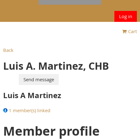
Log in
Cart
Back
Luis A. Martinez, CHB
Luis A Martinez
1 member(s) linked
Member profile