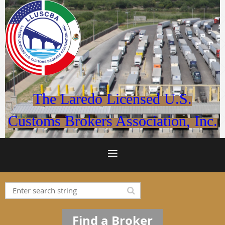
The Laredo Licensed U.S.
Customs Brokers Association, Inc.
Find a Broker