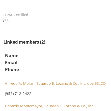
CTPAT Certified
YES
Linked members (2)
Name
Email
Phone
Alfredo A. Moran, Eduardo E. Lozano & Co., Inc. dba EELCO
(956) 712-2422
Gerardo Montemayor, Eduardo E. Lozano & Co., Inc.