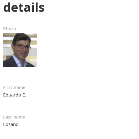
details
Photo
First name
Eduardo E.
Last name
Lozano