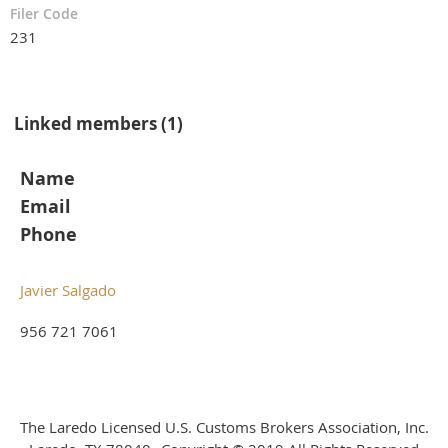
Filer Code
231
Linked members (1)
Name
Email
Phone
Javier Salgado
956 721 7061
The Laredo Licensed U.S. Customs Brokers Association, Inc.