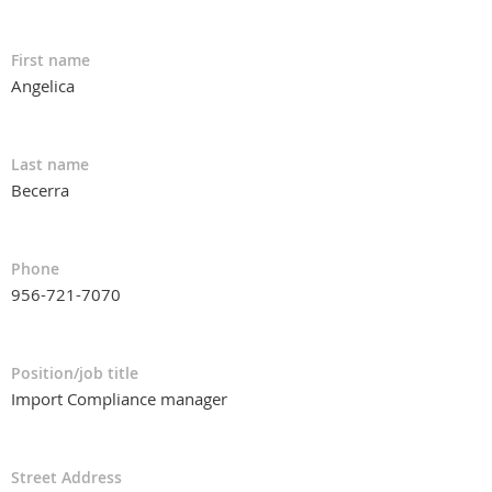
First name
Angelica
Last name
Becerra
Phone
956-721-7070
Position/job title
Import Compliance manager
Street Address