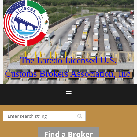
The Laredo Licensed U.S.
Customs Brokers Association, Inc.
Find a Broker