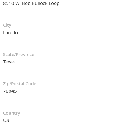
8510 W. Bob Bullock Loop
City
Laredo
State/Province
Texas
Zip/Postal Code
78045
Country
US