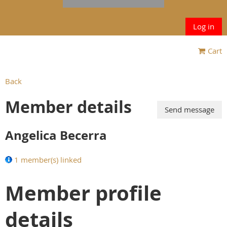
Log in
Cart
Back
Member details
Angelica Becerra
1 member(s) linked
Member profile
details