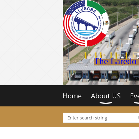
The Laredo 
Home
About US
Ev