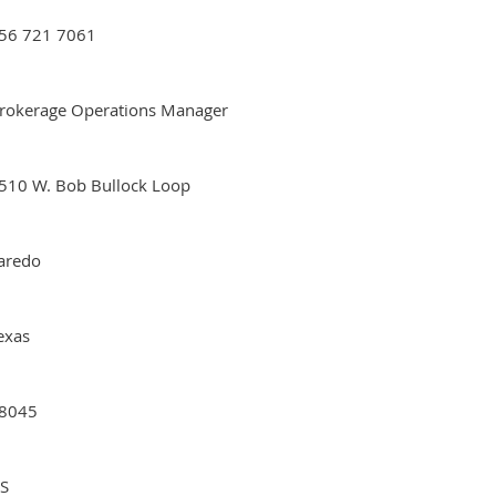
56 721 7061
rokerage Operations Manager
510 W. Bob Bullock Loop
aredo
exas
8045
S