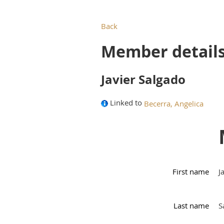
Back
Member detail
Javier Salgado
Linked to
Becerra, Angelica
First name
J
Last name
S