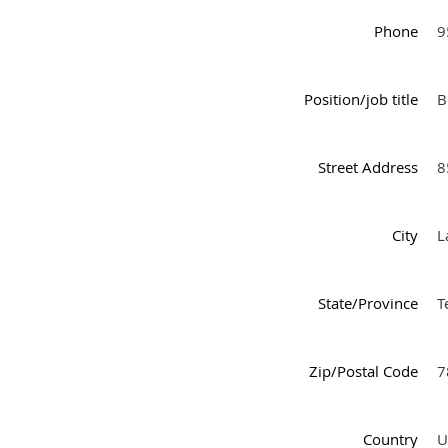
Phone
9
Position/job title
B
Street Address
8
City
L
State/Province
T
Zip/Postal Code
7
Country
U