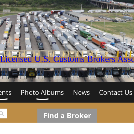
Licensed U.S. Customs Brokers Assoc
ents
Photo Albums
News
Contact Us
Find a Broker