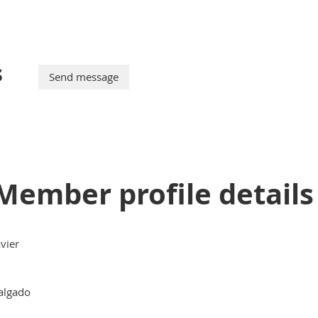
s
Member profile details
avier
algado