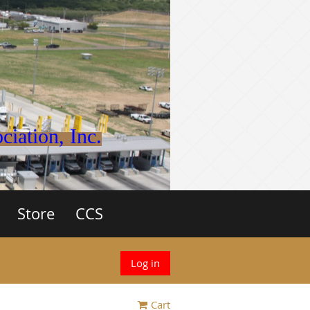
iation, Inc.
Store
CCS
Log in
Cart