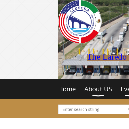
The Laredo 
Home
About US
Ev