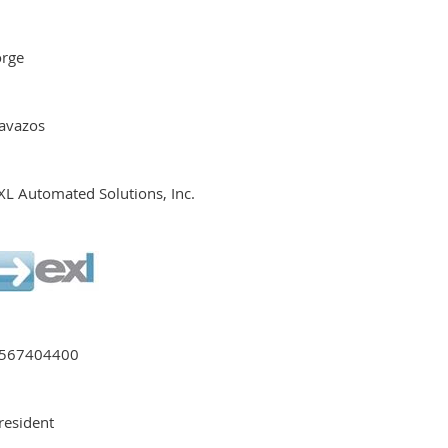
orge
avazos
XL Automated Solutions, Inc.
567404400
resident