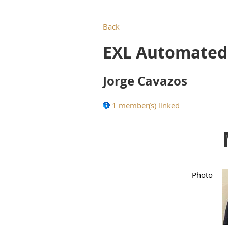
Back
EXL Automated 
Jorge Cavazos
1 member(s) linked
Photo