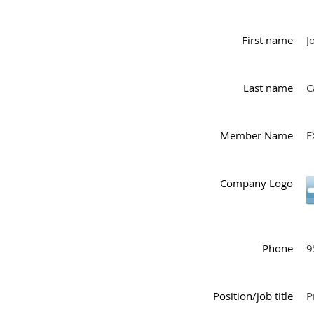
First name
J
Last name
C
Member Name
E
Company Logo
Phone
9
Position/job title
P