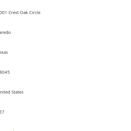
001 Crest Oak Circle
aredo
exas
8045
nited States
E7