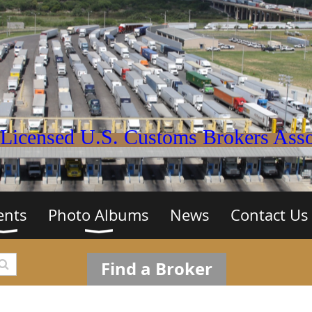
Licensed U.S. Customs Brokers Assoc
ents
Photo Albums
News
Contact Us
Find a Broker