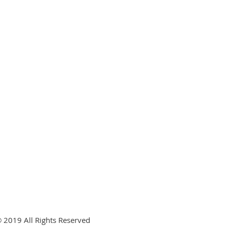
 2019 All Rights Reserved