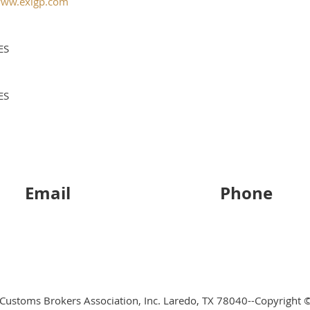
ww.exlgp.com
ES
ES
Email
Phone
 Customs Brokers Association, Inc. Laredo, TX 78040--Copyright ©