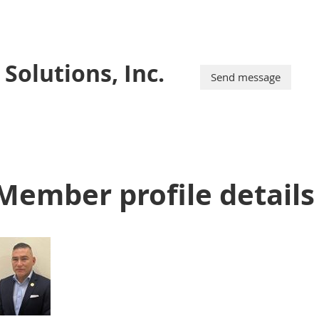
Solutions, Inc.
Member profile details