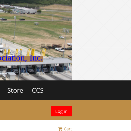
iation, Inc.
Store
CCS
Log in
Cart