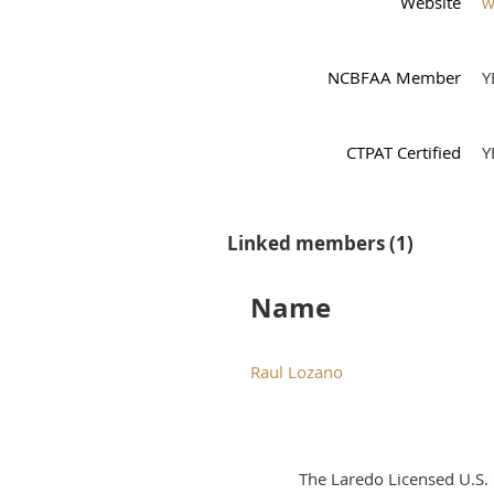
Website
w
NCBFAA Member
Y
CTPAT Certified
Y
Linked members (1)
Name
Raul Lozano
The Laredo Licensed U.S.