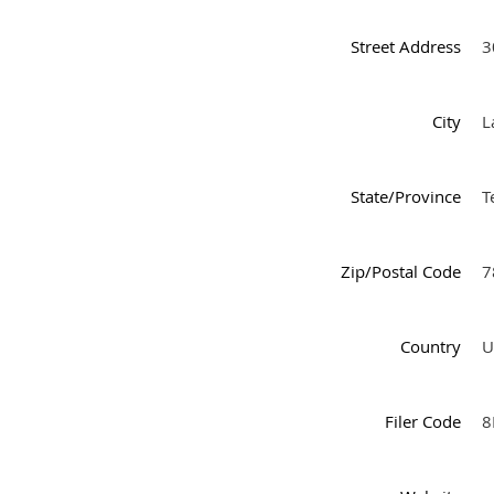
Street Address
3
City
L
State/Province
T
Zip/Postal Code
7
Country
U
Filer Code
8