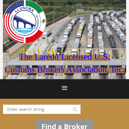
The Laredo Licensed U.S.
Customs Brokers Association, Inc.
Find a Broker