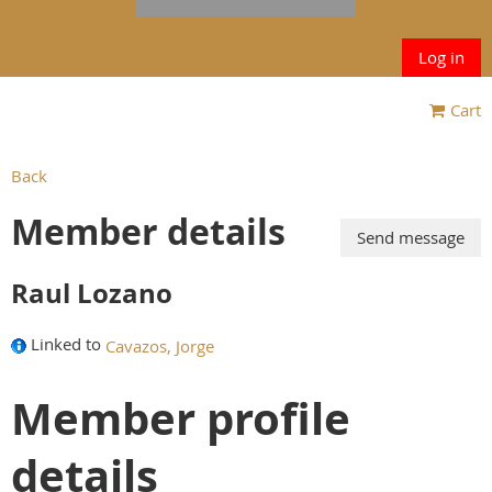
Log in
Cart
Back
Member details
Raul Lozano
Linked to
Cavazos, Jorge
Member profile
details