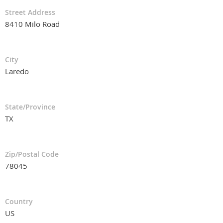
Street Address
8410 Milo Road
City
Laredo
State/Province
TX
Zip/Postal Code
78045
Country
US