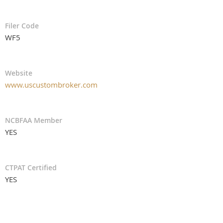
Filer Code
WF5
Website
www.uscustombroker.com
NCBFAA Member
YES
CTPAT Certified
YES