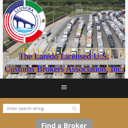
The Laredo Licensed U.S.
Customs Brokers Association, Inc.
Find a Broker