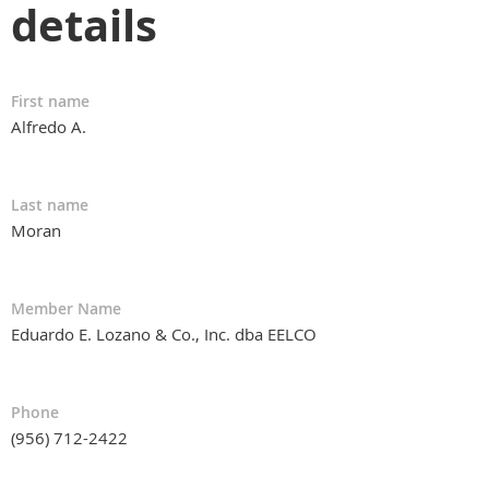
details
First name
Alfredo A.
Last name
Moran
Member Name
Eduardo E. Lozano & Co., Inc. dba EELCO
Phone
(956) 712-2422