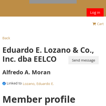
Log in
Cart
Back
Eduardo E. Lozano & Co.,
Inc. dba EELCO
Alfredo A. Moran
Linked to
Lozano, Eduardo E.
Member profile