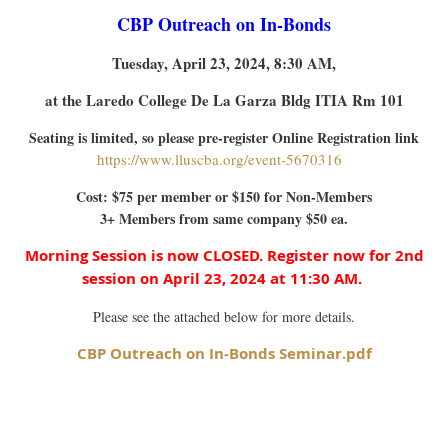
CBP Outreach on In-Bonds
Tuesday, April 23, 2024, 8:30 AM,
at the Laredo College De La Garza Bldg ITIA Rm 101
Seating is limited, so please pre-register Online Registration link
https://www.lluscba.org/event-567031
6
Cost: $75 per member or $150 for Non-Members
3+ Members from same company $50 ea.
Morning Session is now CLOSED. Register now for 2nd
session on April 23, 2024 at 11:30 AM.
Please see the attached below for more details.
CBP Outreach on In-Bonds Seminar.pdf