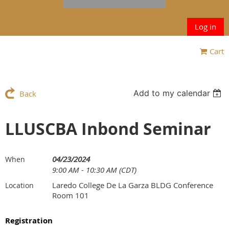
Log in
Cart
Add to my calendar
Back
LLUSCBA Inbond Seminar
04/23/2024
When
9:00 AM - 10:30 AM (CDT)
Laredo College De La Garza BLDG Conference
Location
Room 101
Registration