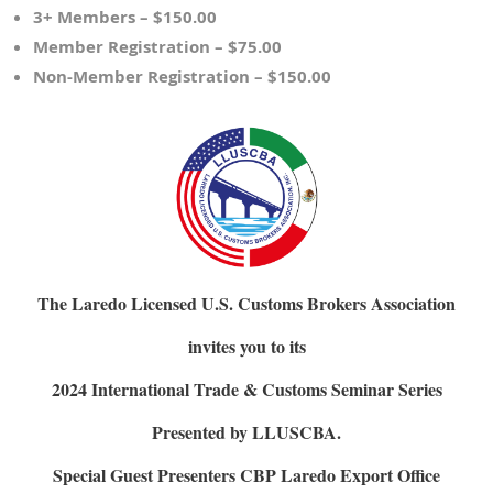
3+ Members – $150.00
Member Registration – $75.00
Non-Member Registration – $150.00
The Laredo Licensed U.S. Customs Brokers Association
invites you to its
2024 International Trade & Customs Seminar Series
Presented by LLUSCBA.
Special Guest Presenters 
CBP Laredo Export Office