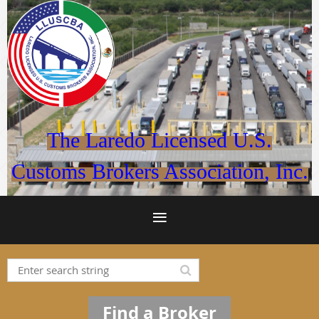
The Laredo Licensed U.S.
Customs Brokers Association, Inc.
Find a Broker