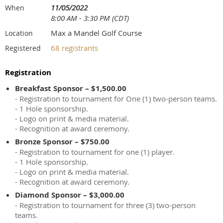
11/05/2022
When
8:00 AM - 3:30 PM (CDT)
Max a Mandel Golf Course
Location
68 registrants
Registered
Registration
Breakfast Sponsor – $1,500.00
- Registration to tournament for One (1) two-person teams.
- 1 Hole sponsorship.
- Logo on print & media material.
- Recognition at award ceremony.
Bronze Sponsor – $750.00
- Registration to tournament for one (1) player.
- 1 Hole sponsorship.
- Logo on print & media material.
- Recognition at award ceremony.
Diamond Sponsor – $3,000.00
- Registration to tournament for three (3) two-person
teams.