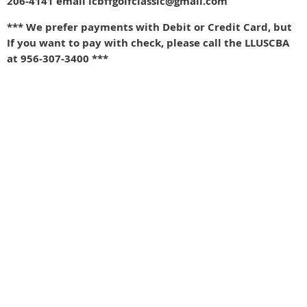
206-4141 email lcbffgolfclassic@gmail.com
*** We prefer payments with Debit or Credit Card, but
If you want to pay with check, please call the LLUSCBA
at 956-307-3400 ***