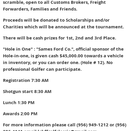
scramble, open to all Customs Brokers, Freight
Forwarders, Families and Friends.
Proceeds will be donated to Scholarships and/or
Charities which will be announced at the tournament.
There will be cash prizes for 1st, 2nd and 3rd Place.
"Hole in One" : "Sames Ford Co.", official sponsor of the
Hole-in-one, is given cash $45,000.00
towards a vehicle
in inventory, or you can order one. (Hole # 12). No
professional Golfer can participate.
Registration 7:30 AM
Shotgun start 8:30 AM
Lunch 1:30 PM
Awards 2:00 PM
For more information please call (956) 949-1212 or (956)