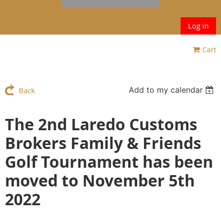
Log in
Cart
Add to my calendar
Back
The 2nd Laredo Customs
Brokers Family & Friends
Golf Tournament has been
moved to November 5th
2022