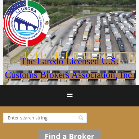
The Laredo Licensed U.S.
Customs Brokers Association, Inc.
Find a Broker