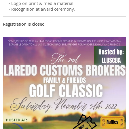
- Logo on print & media material.
- Recognition at award ceremony.
Registration is closed