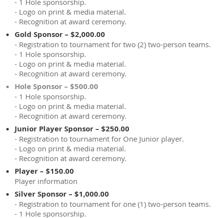
- 1 Hole sponsorship.
- Logo on print & media material.
- Recognition at award ceremony.
Gold Sponsor – $2,000.00
- Registration to tournament for two (2) two-person teams.
- 1 Hole sponsorship.
- Logo on print & media material.
- Recognition at award ceremony.
Hole Sponsor – $500.00
- 1 Hole sponsorship.
- Logo on print & media material.
- Recognition at award ceremony.
Junior Player Sponsor – $250.00
- Registration to tournament for One Junior player.
- Logo on print & media material.
- Recognition at award ceremony.
Player – $150.00
Player information
Silver Sponsor – $1,000.00
- Registration to tournament for one (1) two-person teams.
- 1 Hole sponsorship.