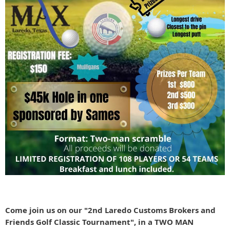
Come join us on our "2nd Laredo Customs Brokers and
Friends Golf Classic Tournament", in a TWO MAN