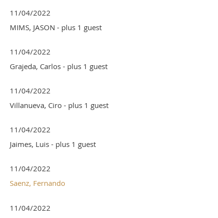
11/04/2022
MIMS, JASON
- plus 1 guest
11/04/2022
Grajeda, Carlos
- plus 1 guest
11/04/2022
Villanueva, Ciro
- plus 1 guest
11/04/2022
Jaimes, Luis
- plus 1 guest
11/04/2022
Saenz, Fernando
11/04/2022