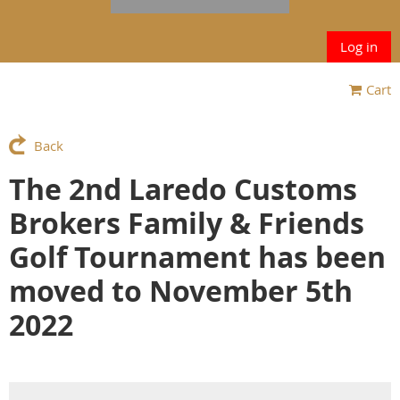
Log in
Cart
Back
The 2nd Laredo Customs
Brokers Family & Friends
Golf Tournament has been
moved to November 5th
2022