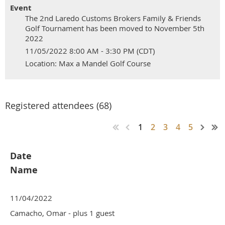
Event
The 2nd Laredo Customs Brokers Family & Friends
Golf Tournament has been moved to November 5th
2022
11/05/2022 8:00 AM - 3:30 PM (CDT)
Location: Max a Mandel Golf Course
Registered attendees (68)
1
2
3
4
5
Date
Name
11/04/2022
Camacho, Omar
- plus 1 guest