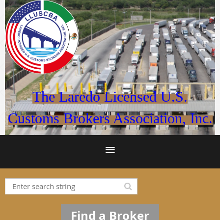
The Laredo Licensed U.S.
Customs Brokers Association, Inc.
Find a Broker