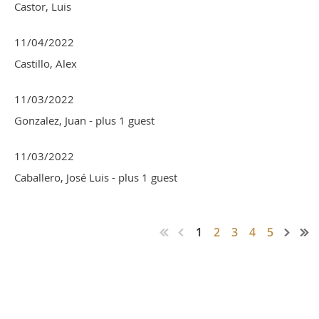
Castor, Luis
11/04/2022
Castillo, Alex
11/03/2022
Gonzalez, Juan
- plus 1 guest
11/03/2022
Caballero, José Luis
- plus 1 guest
1
2
3
4
5