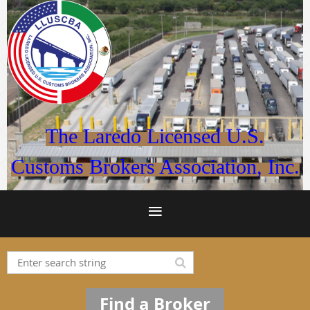
The Laredo Licensed U.S.
Customs Brokers Association, Inc.
Find a Broker