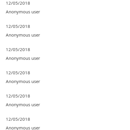
12/05/2018
Anonymous user
12/05/2018
Anonymous user
12/05/2018
Anonymous user
12/05/2018
Anonymous user
12/05/2018
Anonymous user
12/05/2018
Anonymous user