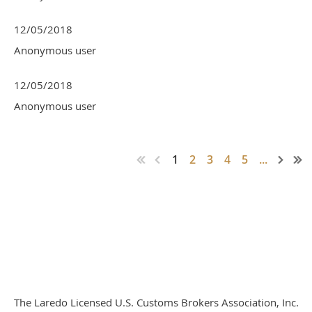
12/05/2018
Anonymous user
12/05/2018
Anonymous user
1
2
3
4
5
...
The Laredo Licensed U.S. Customs Brokers Association, Inc.