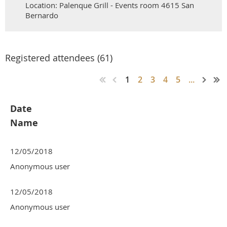
Location: Palenque Grill - Events room 4615 San
Bernardo
Registered attendees (61)
1
2
3
4
5
...
Date
Name
12/05/2018
Anonymous user
12/05/2018
Anonymous user