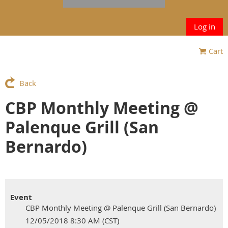
Log in
Cart
Back
CBP Monthly Meeting @
Palenque Grill (San
Bernardo)
Event
CBP Monthly Meeting @ Palenque Grill (San Bernardo)
12/05/2018 8:30 AM (CST)