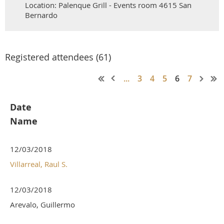
Location: Palenque Grill - Events room 4615 San
Bernardo
Registered attendees (61)
...
3
4
5
6
7
Date
Name
12/03/2018
Villarreal, Raul S.
12/03/2018
Arevalo, Guillermo