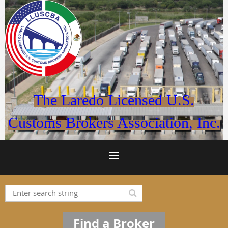
The Laredo Licensed U.S.
Customs Brokers Association, Inc.
Find a Broker