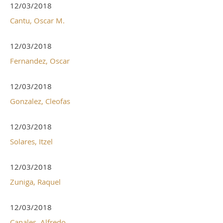
12/03/2018
Cantu, Oscar M.
12/03/2018
Fernandez, Oscar
12/03/2018
Gonzalez, Cleofas
12/03/2018
Solares, Itzel
12/03/2018
Zuniga, Raquel
12/03/2018
Canales, Alfredo