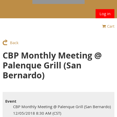
Log in
Cart
Back
CBP Monthly Meeting @
Palenque Grill (San
Bernardo)
Event
CBP Monthly Meeting @ Palenque Grill (San Bernardo)
12/05/2018 8:30 AM (CST)