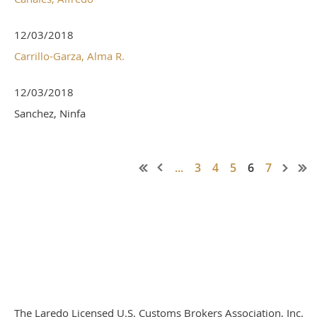
12/03/2018
Carrillo-Garza, Alma R.
12/03/2018
Sanchez, Ninfa
...
3
4
5
6
7
The Laredo Licensed U.S. Customs Brokers Association, Inc.