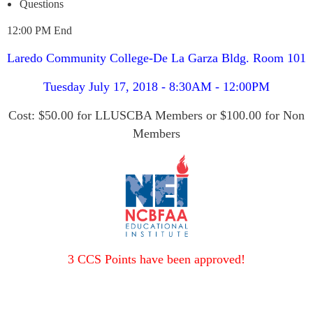
Questions
12:00 PM End
Laredo Community College-De La Garza Bldg. Room 101
Tuesday July 17, 2018 - 8:30AM - 12:00PM
Cost: $50.00 for LLUSCBA Members or $100.00 for Non
Members
3 CCS Points have been approved!