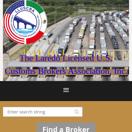
The Laredo Licensed U.S.
Customs Brokers Association, Inc.
Find a Broker