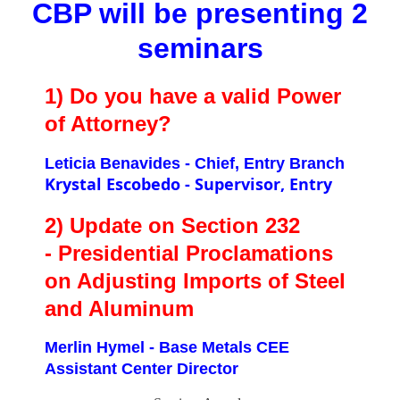
CBP will be presenting 2
seminars
1) Do you have a valid Power
of Attorney?
Leticia Benavides - Chief, Entry Branch
Krystal Escobedo - Supervisor, Entry
2) Update on Section 232
- Presidential Proclamations
on Adjusting Imports of Steel
and Aluminum
Merlin Hymel - Base Metals CEE
Assistant Center Director