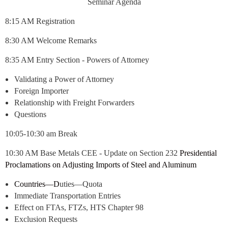
Seminar Agenda
8:15 AM Registration
8:30 AM Welcome Remarks
8:35 AM
Entry Section - Powers of Attorney
Validating a Power of Attorney
Foreign Importer
Relationship with Freight Forwarders
Questions
10:05-10:30 am Break
10:30 AM Base Metals CEE - Update on Section 232
Presidential
Proclamations on Adjusting Imports of Steel and Aluminum
Countries—D
uties—Quota
Immediate Transportation Entries
Effect on FTAs, FTZs, HTS Chapter 98
Exclusion Requests