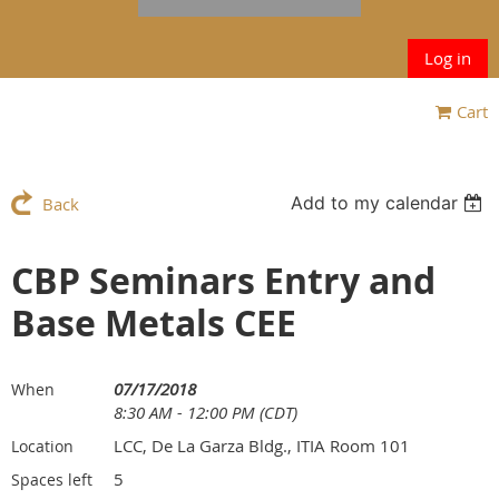
Log in
Cart
Add to my calendar
Back
CBP Seminars Entry and
Base Metals CEE
07/17/2018
When
8:30 AM - 12:00 PM (CDT)
LCC, De La Garza Bldg., ITIA Room 101
Location
5
Spaces left