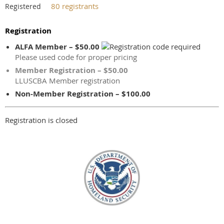
80 registrants
Registered
Registration
ALFA Member – $50.00
Please used code for proper pricing
Member Registration – $50.00
LLUSCBA Member registration
Non-Member Registration – $100.00
Registration is closed