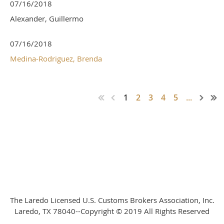
07/16/2018
Alexander, Guillermo
07/16/2018
Medina-Rodriguez, Brenda
1
2
3
4
5
...
The Laredo Licensed U.S. Customs Brokers Association, Inc.
Laredo, TX 78040--Copyright © 2019 All Rights Reserved