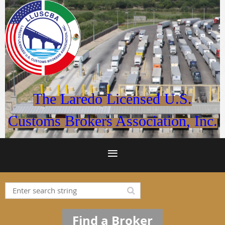
The Laredo Licensed U.S.
Customs Brokers Association, Inc.
Find a Broker