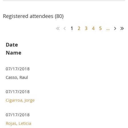
Registered attendees (80)
1
2
3
4
5
...
Date
Name
07/17/2018
Casso, Raul
07/17/2018
Cigarroa, Jorge
07/17/2018
Rojas, Leticia