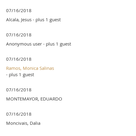
07/16/2018
Alcala, Jesus
- plus 1 guest
07/16/2018
Anonymous user
- plus 1 guest
07/16/2018
Ramos, Monica Salinas
- plus 1 guest
07/16/2018
MONTEMAYOR, EDUARDO
07/16/2018
Moncivais, Dalia