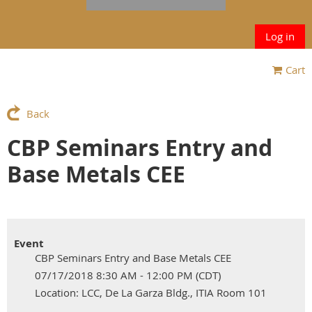
Log in
Cart
Back
CBP Seminars Entry and
Base Metals CEE
Event
CBP Seminars Entry and Base Metals CEE
07/17/2018 8:30 AM - 12:00 PM (CDT)
Location: LCC, De La Garza Bldg., ITIA Room 101