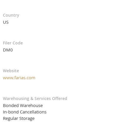
Country
US
Filer Code
DM0
Website
www.farias.com
Warehousing & Services Offered
Bonded Warehouse
In-bond Cancellations
Regular Storage