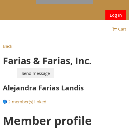
Log in
Cart
Back
Farias & Farias, Inc.
Alejandra Farias Landis
2 member(s) linked
Member profile