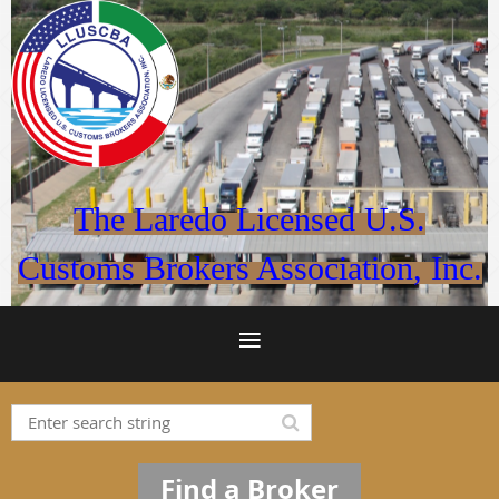
The Laredo Licensed U.S.
Customs Brokers Association, Inc.
Find a Broker