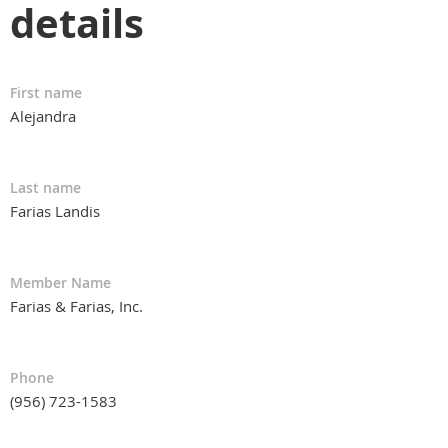
details
First name
Alejandra
Last name
Farias Landis
Member Name
Farias & Farias, Inc.
Phone
(956) 723-1583