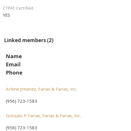
CTPAT Certified
YES
Linked members (2)
Name
Email
Phone
Arlene Jimenez, Farias & Farias, Inc.
(956) 723-1583
Gonzalo P. Farias, Farias & Farias, Inc.
(956) 723-1583