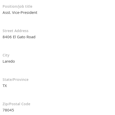
Position/job title
Asst. Vice-President
Street Address
8406 El Gato Road
City
Laredo
State/Province
TX
Zip/Postal Code
78045