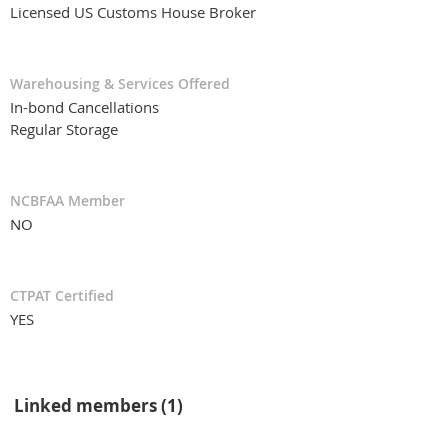
Licensed US Customs House Broker
Warehousing & Services Offered
In-bond Cancellations
Regular Storage
NCBFAA Member
NO
CTPAT Certified
YES
Linked members (1)