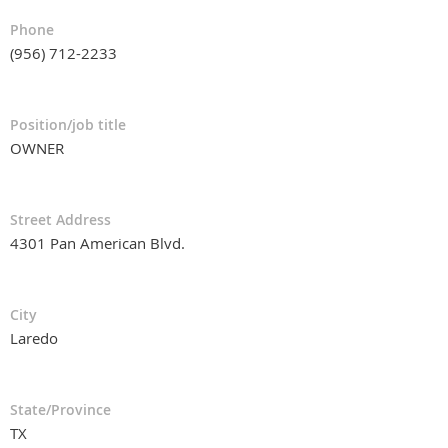
Phone
(956) 712-2233
Position/job title
OWNER
Street Address
4301 Pan American Blvd.
City
Laredo
State/Province
TX