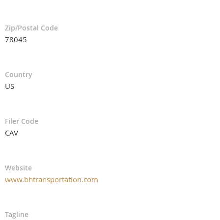
Zip/Postal Code
78045
Country
US
Filer Code
CAV
Website
www.bhtransportation.com
Tagline