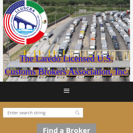
The Laredo Licensed U.S.
Customs Brokers Association, Inc.
Find a Broker