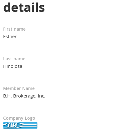
details
First name
Esther
Last name
Hinojosa
Member Name
B.H. Brokerage, Inc.
Company Logo