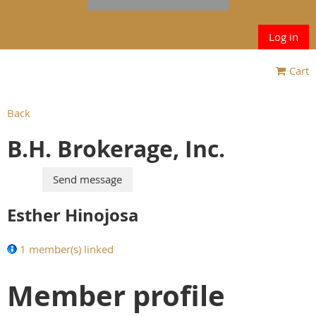
Log in
Cart
Back
B.H. Brokerage, Inc.
Esther Hinojosa
1 member(s) linked
Member profile