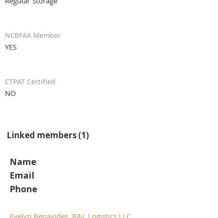
Regular Storage
NCBFAA Member
YES
CTPAT Certified
NO
Linked members (1)
Name
Email
Phone
Evelyn Benavides, B&L Logistics LLC