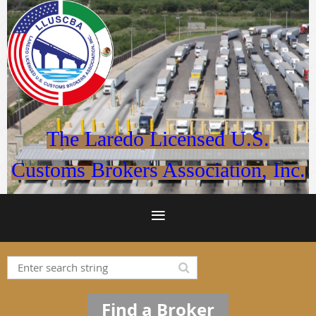
The Laredo Licensed U.S.
Customs Brokers Association, Inc.
Find a Broker