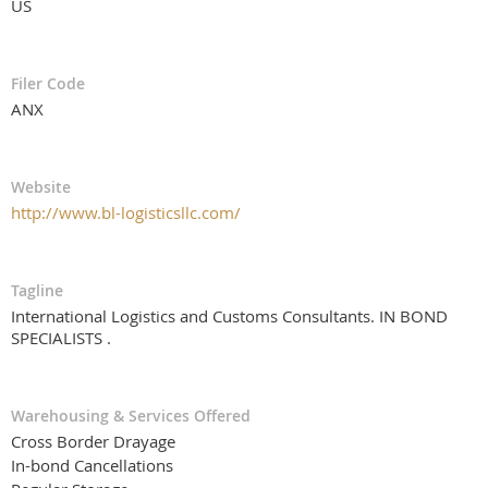
US
Filer Code
ANX
Website
http://www.bl-logisticsllc.com/
Tagline
International Logistics and Customs Consultants. IN BOND
SPECIALISTS .
Warehousing & Services Offered
Cross Border Drayage
In-bond Cancellations