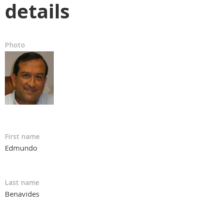
details
Photo
First name
Edmundo
Last name
Benavides