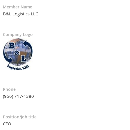
Member Name
B&L Logistics LLC
Company Logo
Phone
(956) 717-1380
Position/job title
CEO