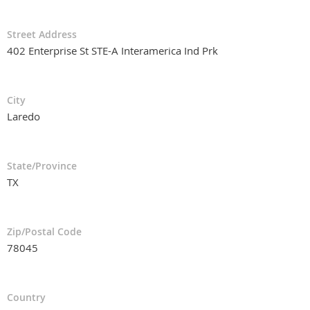
Street Address
402 Enterprise St STE-A Interamerica Ind Prk
City
Laredo
State/Province
TX
Zip/Postal Code
78045
Country