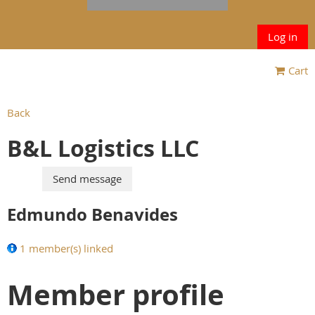
Log in
Cart
Back
B&L Logistics LLC
Edmundo Benavides
1 member(s) linked
Member profile