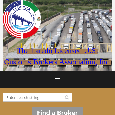
The Laredo Licensed U.S.
Customs Brokers Association, Inc.
Find a Broker