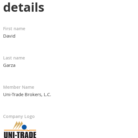
details
First name
David
Last name
Garza
Member Name
Uni-Trade Brokers, L.C.
Company Logo