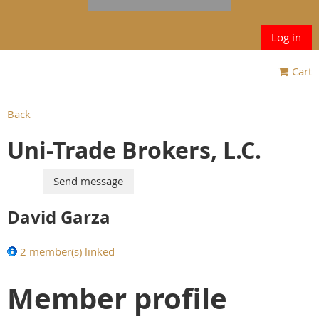
Log in
Cart
Back
Uni-Trade Brokers, L.C.
David Garza
2 member(s) linked
Member profile