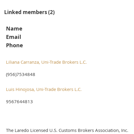
Linked members (2)
Name
Email
Phone
Liliana Carranza, Uni-Trade Brokers L.C.
(956)7534848
Luis Hinojosa, Uni-Trade Brokers L.C.
9567644813
The Laredo Licensed U.S. Customs Brokers Association, Inc.