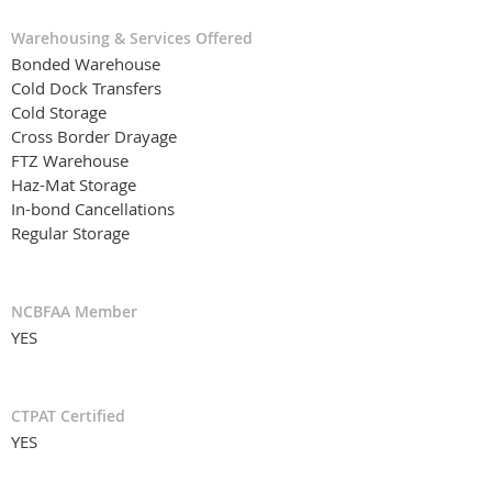
Warehousing & Services Offered
Bonded Warehouse
Cold Dock Transfers
Cold Storage
Cross Border Drayage
FTZ Warehouse
Haz-Mat Storage
In-bond Cancellations
Regular Storage
NCBFAA Member
YES
CTPAT Certified
YES