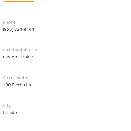
Phone
(956) 324-8444
Position/job title
Custom Broker
Street Address
130 Flecha Ln.
City
Laredo