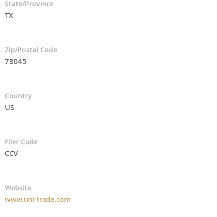
State/Province
TX
Zip/Postal Code
78045
Country
US
Filer Code
CCV
Website
www.uni-trade.com