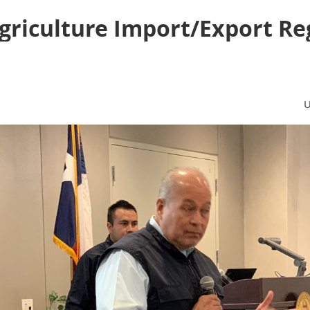
Agriculture Import/Export Re
U