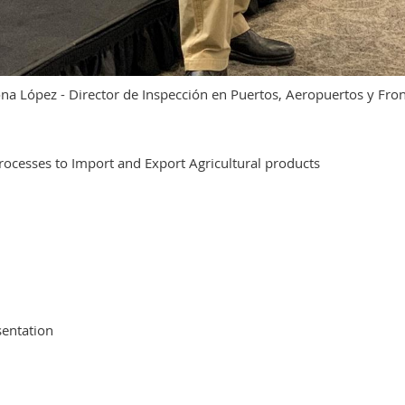
na López - Director de Inspección en Puertos, Aeropuertos y Fro
ocesses to Import and Export Agricultural products
sentation