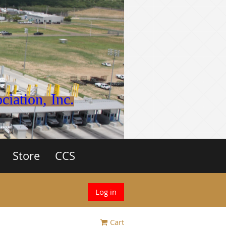
iation, Inc.
Store
CCS
Log in
Cart