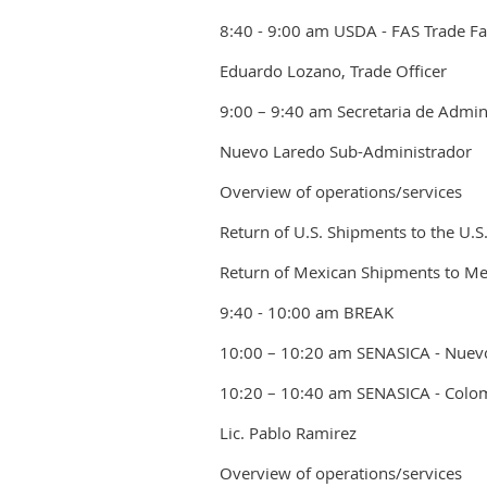
8:40 - 9:00 am USDA - FAS Trade Faci
Eduardo Lozano, Trade Officer
9:00 – 9:40 am Secretaria de Admini
Nuevo Laredo Sub-Administrador
Overview of operations/services
Return of U.S. Shipments to the U.S
Return of Mexican Shipments to Me
9:40 - 10:00 am BREAK
10:00 – 10:20 am SENASICA - Nuev
10:20 – 10:40 am SENASICA - Colo
Lic. Pablo Ramirez
Overview of operations/services