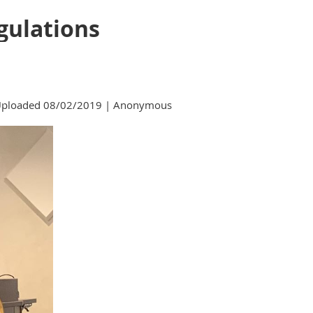
gulations
ploaded 08/02/2019 |
Anonymous