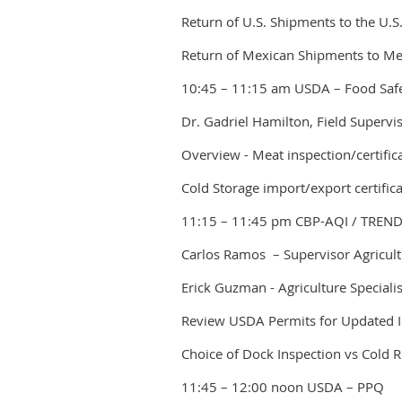
Return of U.S. Shipments to the U.S
Return of Mexican Shipments to Me
10:45 – 11:15 am USDA – Food Safe
Dr. Gadriel Hamilton, Field Supervi
Overview - Meat inspection/certific
Cold Storage import/export certific
11:15 – 11:45 pm CBP-AQI / TREN
Carlos Ramos – Supervisor Agricultu
Erick Guzman - Agriculture Speciali
Review USDA Permits for Updated 
Choice of Dock Inspection vs Cold 
11:45 – 12:00 noon USDA – PPQ