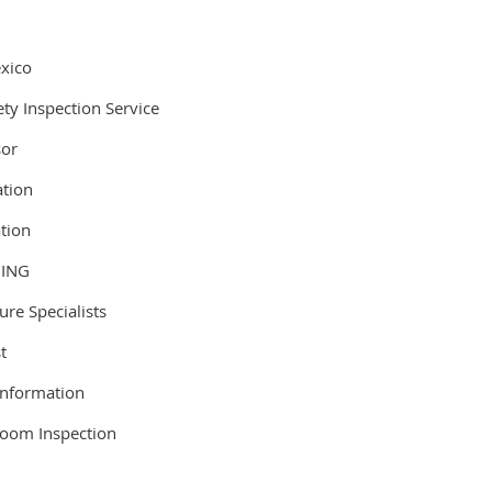
.
xico
ty Inspection Service
sor
ation
ation
DING
re Specialists
st
Information
Room Inspection