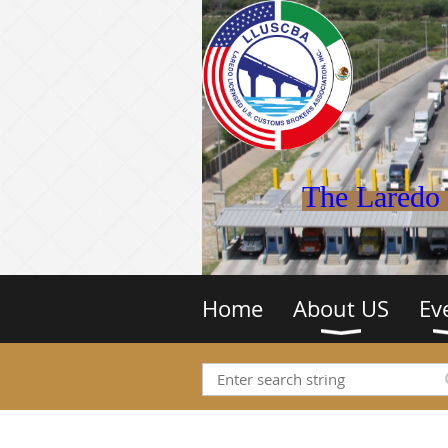
The Laredo 
Home
About US
Ev