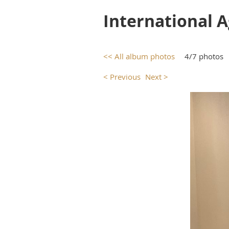
International 
<< All album photos
4/7 photos
< Previous
Next >