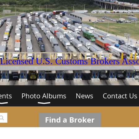
Licensed U.S. Customs Brokers Assoc
ents
Photo Albums
News
Contact Us
Find a Broker