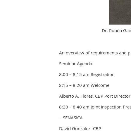
Dr. Rubén Gao
An overview of requirements and pr
Seminar Agenda
8:00 – 8:15 am Registration
8:15 – 8:20 am Welcome
Alberto A. Flores, CBP Port Director
8:20 – 8:40 am Joint Inspection Pre
- SENASICA
David Gonzalez- CBP