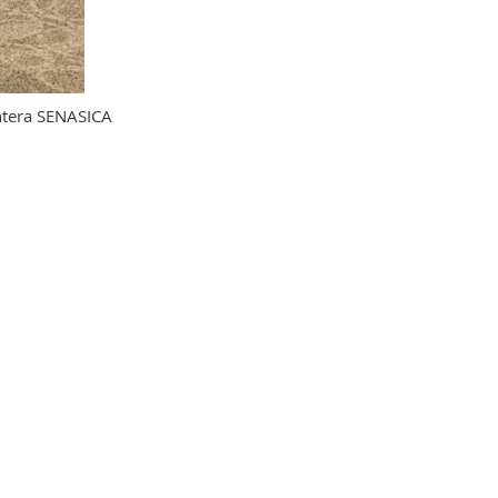
ntera SENASICA