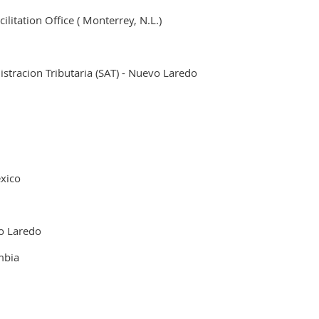
litation Office ( Monterrey, N.L.)
stracion Tributaria (SAT) - Nuevo Laredo
.
xico
o Laredo
mbia