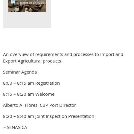
An overview of requirements and processes to Import and
Export Agricultural products
Seminar Agenda
8:00 – 8:15 am Registration
8:15 – 8:20 am Welcome
Alberto A. Flores, CBP Port Director
8:20 – 8:40 am Joint Inspection Presentation
- SENASICA