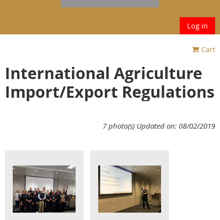
Log in
Cart
International Agriculture
Import/Export Regulations
7 photo(s)
Updated on: 08/02/2019