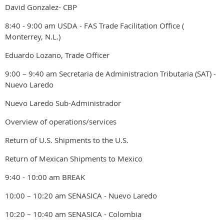
David Gonzalez- CBP
8:40 - 9:00 am USDA - FAS Trade Facilitation Office (
Monterrey, N.L.)
Eduardo Lozano, Trade Officer
9:00 – 9:40 am Secretaria de Administracion Tributaria (SAT) -
Nuevo Laredo
Nuevo Laredo Sub-Administrador
Overview of operations/services
Return of U.S. Shipments to the U.S.
Return of Mexican Shipments to Mexico
9:40 - 10:00 am BREAK
10:00 – 10:20 am SENASICA - Nuevo Laredo
10:20 – 10:40 am SENASICA - Colombia