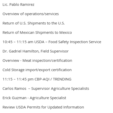
Lic. Pablo Ramirez
Overview of operations/services
Return of U.S. Shipments to the U.S.
Return of Mexican Shipments to Mexico
10:45 – 11:15 am USDA – Food Safety Inspection Service
Dr. Gadriel Hamilton, Field Supervisor
Overview - Meat inspection/certification
Cold Storage import/export certification
11:15 – 11:45 pm CBP-AQI / TRENDING
Carlos Ramos – Supervisor Agriculture Specialists
Erick Guzman - Agriculture Specialist
Review USDA Permits for Updated Information