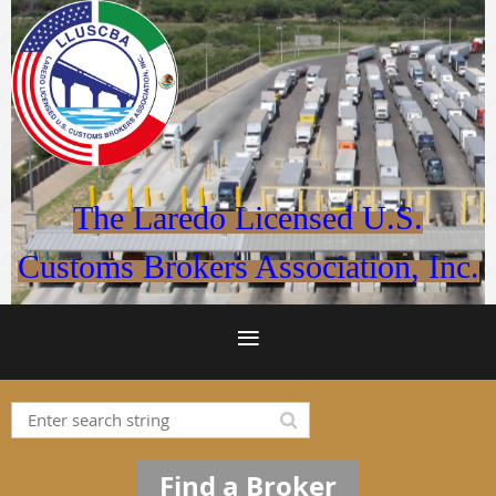
The Laredo Licensed U.S.
Customs Brokers Association, Inc.
Find a Broker