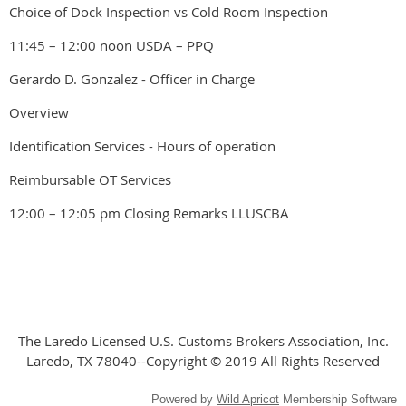
Choice of Dock Inspection vs Cold Room Inspection
11:45 – 12:00 noon USDA – PPQ
Gerardo D. Gonzalez - Officer in Charge
Overview
Identification Services - Hours of operation
Reimbursable OT Services
12:00 – 12:05 pm Closing Remarks LLUSCBA
The Laredo Licensed U.S. Customs Brokers Association, Inc.
Laredo, TX 78040--Copyright © 2019 All Rights Reserved
Powered by
Wild Apricot
Membership Software