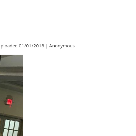
ploaded 01/01/2018 |
Anonymous