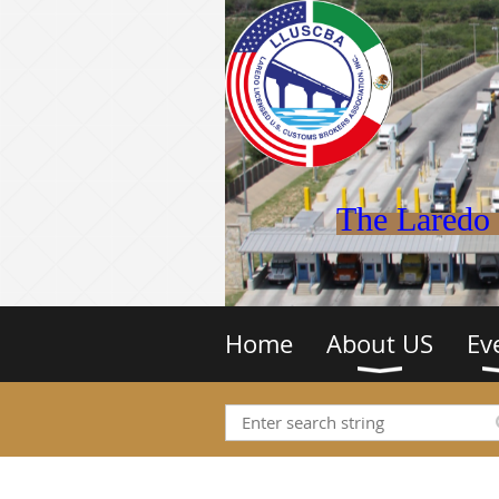
The Laredo 
Home
About US
Ev