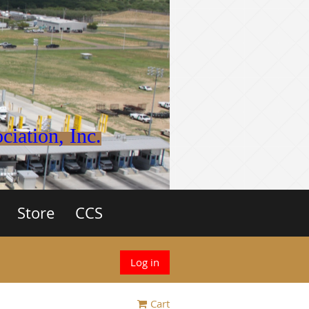
iation, Inc.
Store
CCS
Log in
Cart