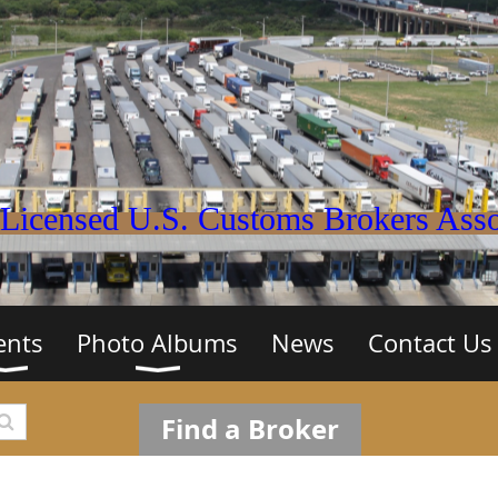
Licensed U.S. Customs Brokers Assoc
ents
Photo Albums
News
Contact Us
Find a Broker