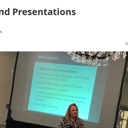
nd Presentations
s
U