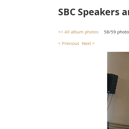
SBC Speakers a
<< All album photos
58/59 photo
< Previous
Next >