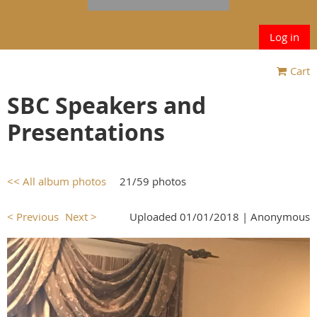
Log in
Cart
SBC Speakers and
Presentations
<< All album photos
21/59 photos
< Previous
Next >
Uploaded 01/01/2018 |
Anonymous