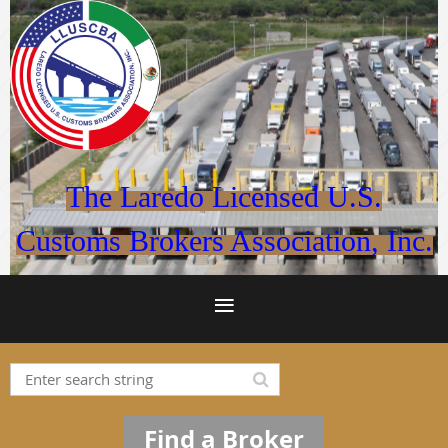
The Laredo Licensed U.S.
Customs Brokers Association, Inc.
Find a Broker