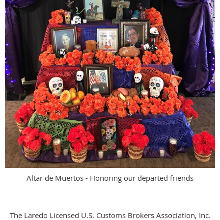
Altar de Muertos - Honoring our departed friends
The Laredo Licensed U.S. Customs Brokers Association, Inc.