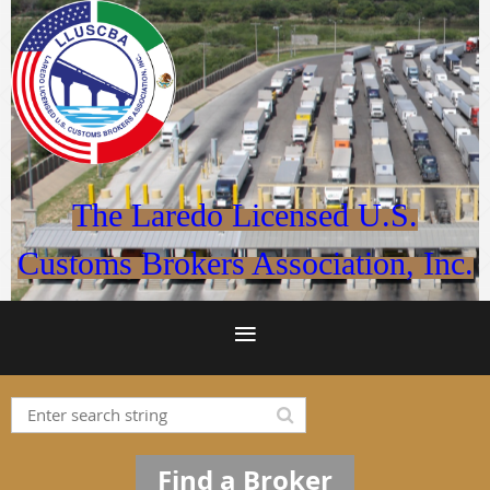
The Laredo Licensed U.S.
Customs Brokers Association, Inc.
Find a Broker