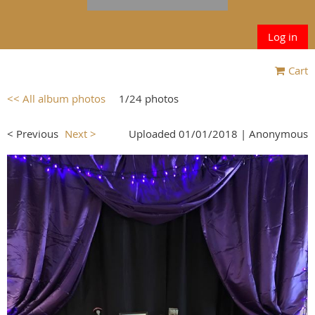
Log in
Cart
<< All album photos
1/24 photos
< Previous
Next >
Uploaded 01/01/2018 |
Anonymous