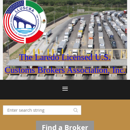
The Laredo Licensed U.S.
Customs Brokers Association, Inc.
Find a Broker