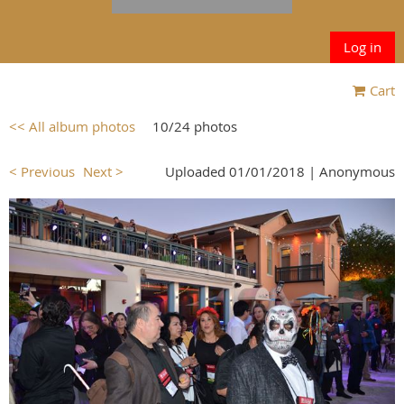
Log in
Cart
<< All album photos
10/24 photos
< Previous
Next >
Uploaded 01/01/2018 |
Anonymous