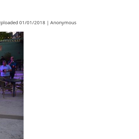
ploaded 01/01/2018 |
Anonymous