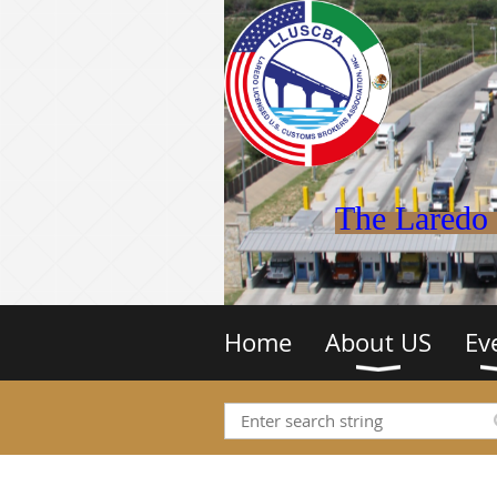
The Laredo 
Home
About US
Ev