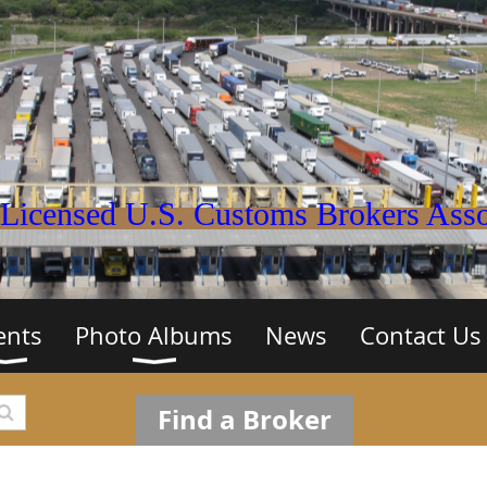
Licensed U.S. Customs Brokers Assoc
ents
Photo Albums
News
Contact Us
Find a Broker