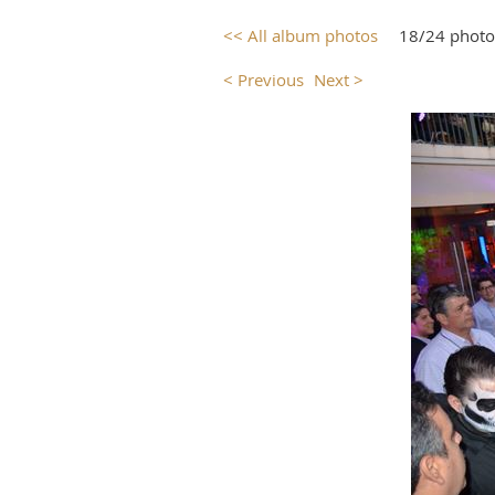
<< All album photos
18/24 photo
< Previous
Next >