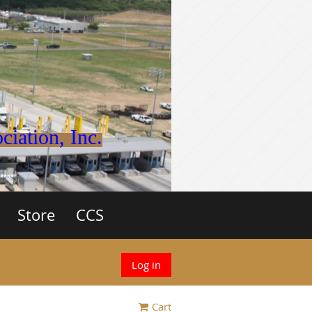
iation, Inc.
Store
CCS
Log in
Cart