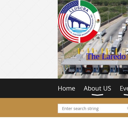
The Laredo 
Home
About US
Ev