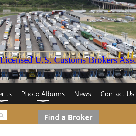
Licensed U.S. Customs Brokers Assoc
ents
Photo Albums
News
Contact Us
Find a Broker