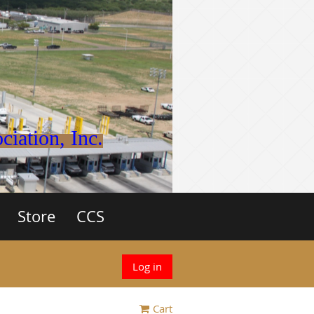
iation, Inc.
Store
CCS
Log in
Cart