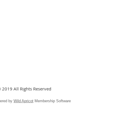
 2019 All Rights Reserved
ered by
Wild Apricot
Membership Software