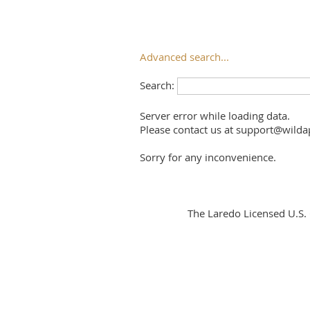
Advanced search...
Search:
Server error while loading data.
Please contact us at support@wildap
Sorry for any inconvenience.
The Laredo Licensed U.S.