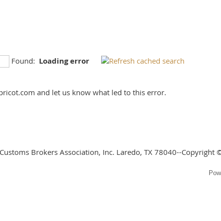
Found:
Loading error
ricot.com and let us know what led to this error.
 Customs Brokers Association, Inc. Laredo, TX 78040--Copyright ©
Pow