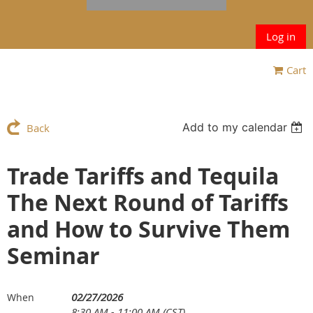
Log in
Cart
Add to my calendar
Back
Trade Tariffs and Tequila
The Next Round of Tariffs
and How to Survive Them
Seminar
02/27/2026
When
8:30 AM - 11:00 AM (CST)