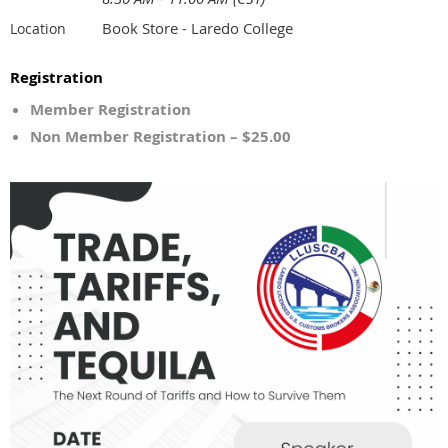
Book Store - Laredo College
Location
Registration
Member Registration
Non Member Registration – $25.00