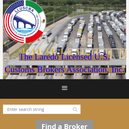
The Laredo Licensed U.S.
Customs Brokers Association, Inc.
Find a Broker