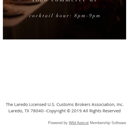
The Laredo Licensed U.S. Customs Brokers Association, Inc.
Laredo, TX 78040--Copyright © 2019 All Rights Reserved
Powered by
Wild Apricot
Membership Software