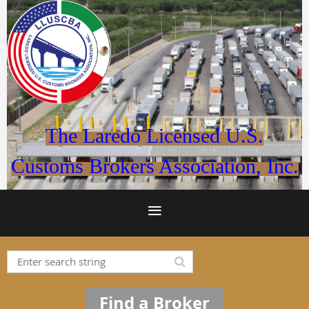
The Laredo Licensed U.S.
Customs Brokers Association, Inc.
Find a Broker