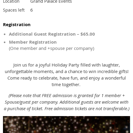
Grand Palace Events
Location
6
Spaces left
Registration
Additional Guest Registration – $65.00
Member Registration
(One member and +spouse per company)
Join us for a joyful Holiday Party filled with laughter,
unforgettable moments, and a chance to win incredible gifts!
Come ready to celebrate, have fun, and enjoy a wonderful
time together.
(Please note that FREE admission is granted for 1 member +
Spouse/guest per company. Additional guests are welcome with
a purchase of ticket. Free admission tickets are not transferable.)