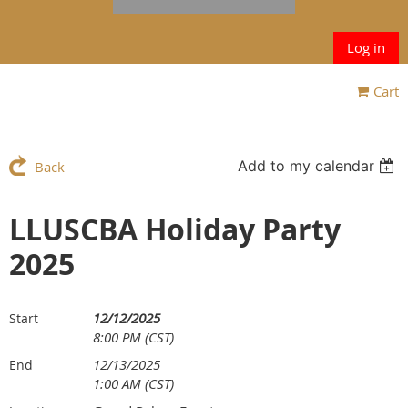
Log in
Cart
Add to my calendar
Back
LLUSCBA Holiday Party
2025
12/12/2025
Start
8:00 PM (CST)
12/13/2025
End
1:00 AM (CST)