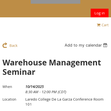
Log in
Cart
Add to my calendar
Back
Warehouse Management
Seminar
10/14/2025
When
8:30 AM - 12:00 PM (CDT)
Laredo College De La Garza Conference Room
Location
101