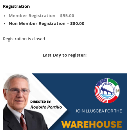
Registration
Member Registration – $55.00
Non Member Registration – $80.00
Registration is closed
Last Day to register!