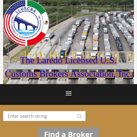
The Laredo Licensed U.S.
Customs Brokers Association, Inc.
Find a Broker