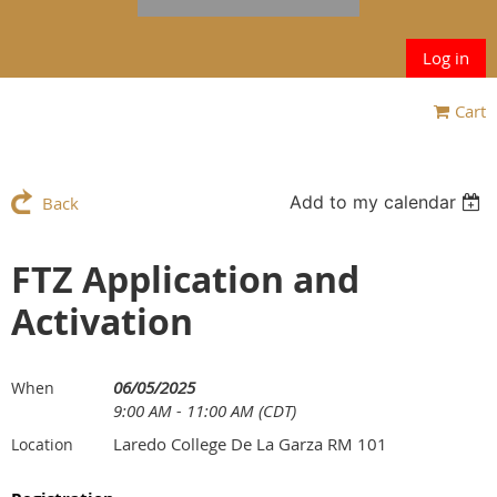
Log in
Cart
Add to my calendar
Back
FTZ Application and
Activation
06/05/2025
When
9:00 AM - 11:00 AM (CDT)
Laredo College De La Garza RM 101
Location