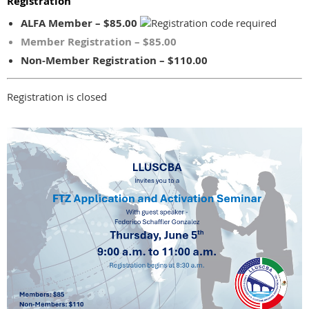
Registration
ALFA Member – $85.00
Member Registration – $85.00
Non-Member Registration – $110.00
Registration is closed