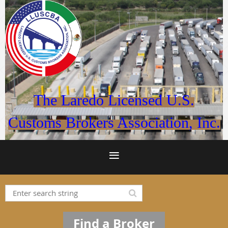
The Laredo Licensed U.S.
Customs Brokers Association, Inc.
Find a Broker