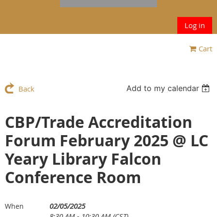
Log in
Cart
Add to my calendar
Back
CBP/Trade Accreditation
Forum February 2025 @ LC
Yeary Library Falcon
Conference Room
02/05/2025
When
8:30 AM - 10:30 AM (CST)