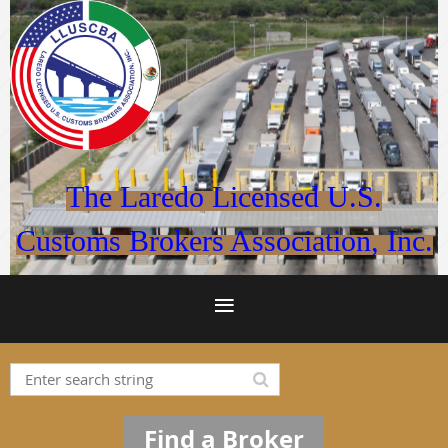
The Laredo Licensed U.S.
Customs Brokers Association, Inc.
Find a Broker