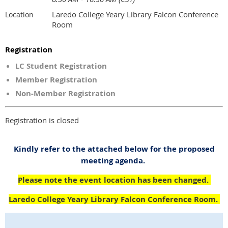
Laredo College Yeary Library Falcon Conference
Location
Room
Registration
LC Student Registration
Member Registration
Non-Member Registration
Registration is closed
Kindly refer to the attached below for the proposed
meeting agenda.
Please note the event location has been changed.
Laredo College Yeary Library Falcon Conference Room.