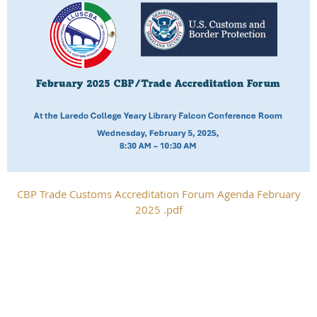
CBP Trade Customs Accreditation Forum Agenda February
2025 .pdf