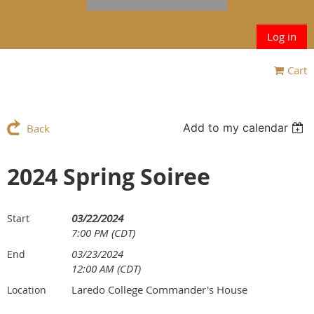
Log in
Cart
Add to my calendar
Back
2024 Spring Soiree
03/22/2024
Start
7:00 PM (CDT)
03/23/2024
End
12:00 AM (CDT)
Laredo College Commander's House
Location