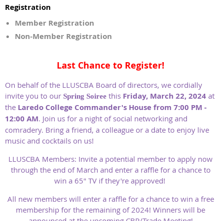
Registration
Member Registration
Non-Member Registration
Last Chance to Register!
On behalf of the LLUSCBA Board of directors, we cordially
invite you to our
this
Friday, March 22, 2024
at
Spring Soiree
the
Laredo College Commander's House from 7:00 PM -
12:00 AM
. Join us for a night of social networking and
comradery. Bring a friend, a colleague or a date to enjoy live
music and cocktails on us!
LLUSCBA Members: Invite a potential member to apply now
through the end of March and enter a raffle for a chance to
win a 65" TV if they're approved!
All new members will enter a raffle for a chance to win a free
membership for the remaining of 2024! Winners will be
announced at the upcoming CBP/Trade Meeting!