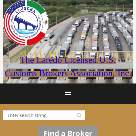
The Laredo Licensed U.S.
Customs Brokers Association, Inc.
Find a Broker