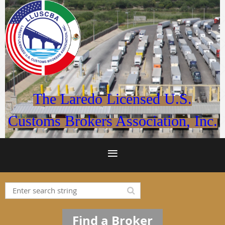
The Laredo Licensed U.S.
Customs Brokers Association, Inc.
Find a Broker