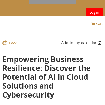
Log in
Cart
Add to my calendar
Back
Empowering Business
Resilience: Discover the
Potential of AI in Cloud
Solutions and
Cybersecurity