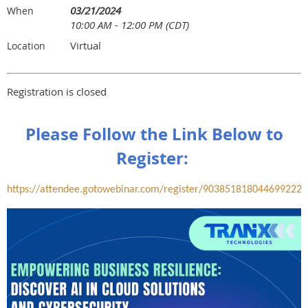
03/21/2024
When
10:00 AM - 12:00 PM (CDT)
Virtual
Location
Registration is closed
Please Follow the Link Below to
Register:
https://attendee.gotowebinar.com/register/9038518180446992223