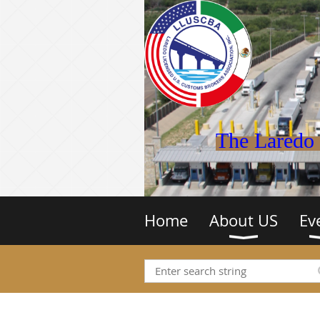
The Laredo 
Home
About US
Ev