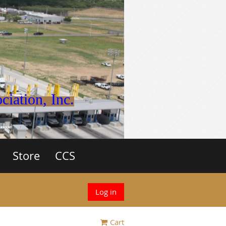
iation, Inc.
Store
CCS
Log in
Cart