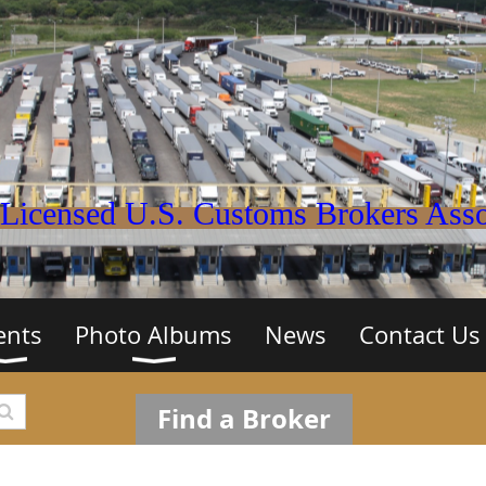
Licensed U.S. Customs Brokers Assoc
ents
Photo Albums
News
Contact Us
Find a Broker