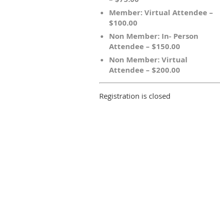
Member: Virtual Attendee –
$100.00
Non Member: In- Person
Attendee – $150.00
Non Member: Virtual
Attendee – $200.00
Registration is closed