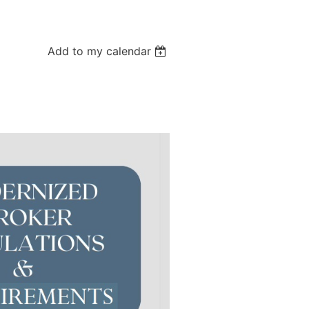
Add to my calendar