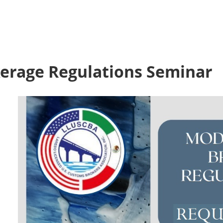
erage Regulations Seminar