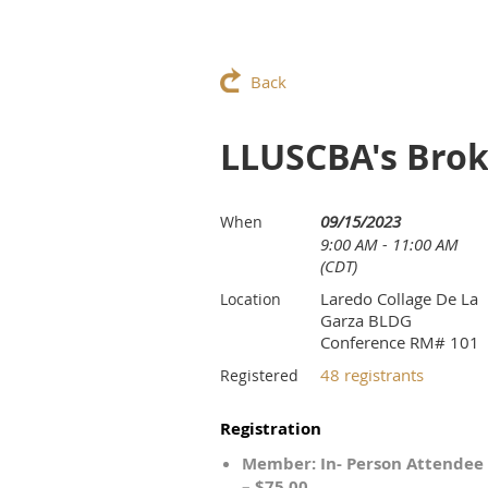
Back
LLUSCBA's Brok
09/15/2023
When
9:00 AM - 11:00 AM
(CDT)
Laredo Collage De La
Location
Garza BLDG
Conference RM# 101
48 registrants
Registered
Registration
Member: In- Person Attendee
– $75.00