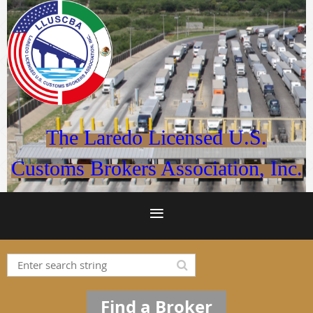
The Laredo Licensed U.S.
Customs Brokers Association, Inc.
Find a Broker