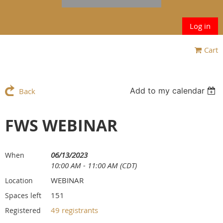
Log in
Cart
Add to my calendar
Back
FWS WEBINAR
06/13/2023
When
10:00 AM - 11:00 AM (CDT)
WEBINAR
Location
151
Spaces left
49 registrants
Registered