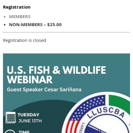
Registration
MEMBERS
NON-MEMBERS – $25.00
Registration is closed