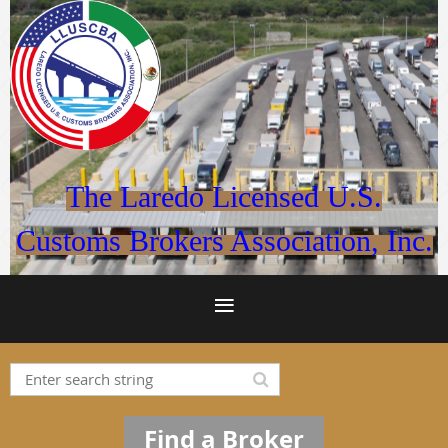
The Laredo Licensed U.S.
Customs Brokers Association, Inc.
Find a Broker