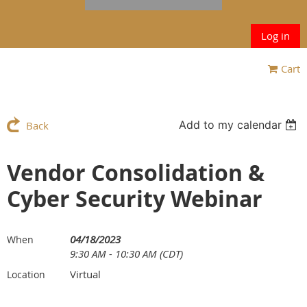
Log in
Cart
Add to my calendar
Back
Vendor Consolidation &
Cyber Security Webinar
04/18/2023
When
9:30 AM - 10:30 AM (CDT)
Virtual
Location