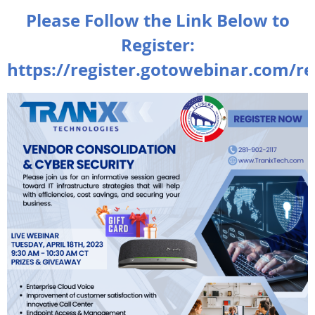
Please Follow the Link Below to
Register:
https://register.gotowebinar.com/r