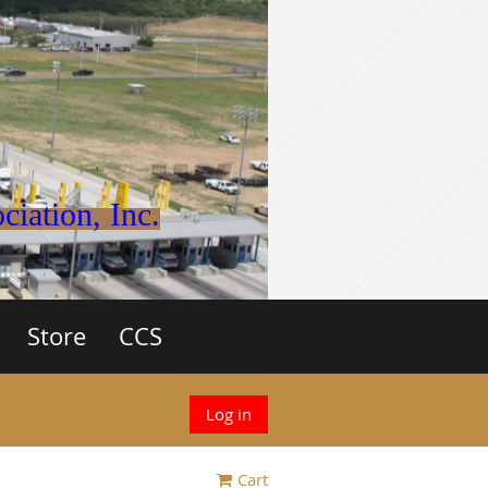
iation, Inc.
Store
CCS
Log in
Cart