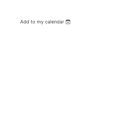
Add to my calendar