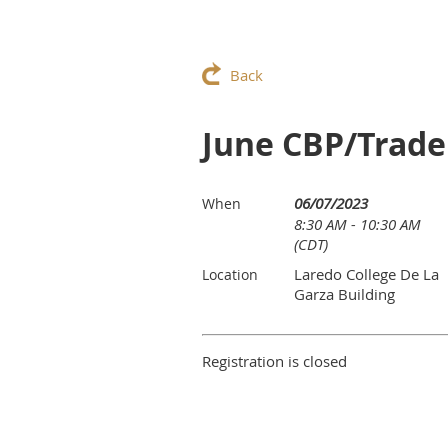
Back
June CBP/Trade
06/07/2023
When
8:30 AM - 10:30 AM
(CDT)
Laredo College De La
Location
Garza Building
Registration is closed