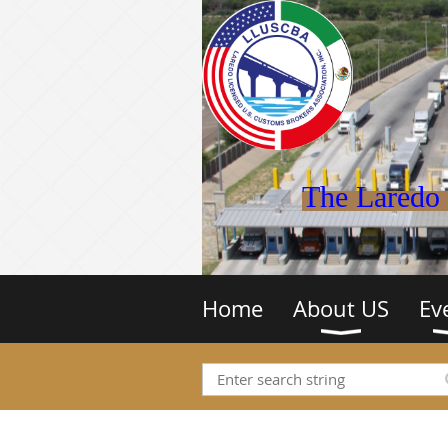
The Laredo 
Home
About US
Ev