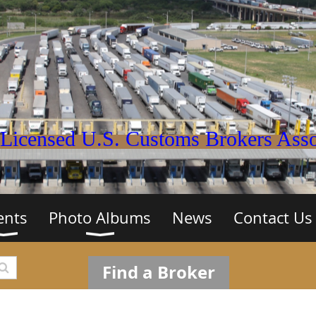
Licensed U.S. Customs Brokers Assoc
ents
Photo Albums
News
Contact Us
Find a Broker