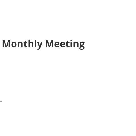
 Monthly Meeting