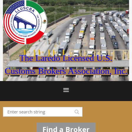
The Laredo Licensed U.S.
Customs Brokers Association, Inc.
Find a Broker