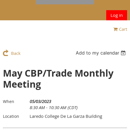
Log in
Cart
Add to my calendar
Back
May CBP/Trade Monthly
Meeting
05/03/2023
When
8:30 AM - 10:30 AM (CDT)
Laredo College De La Garza Building
Location