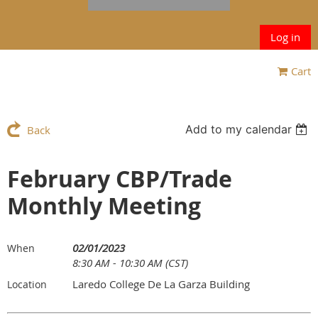
Log in
Cart
Add to my calendar
Back
February CBP/Trade
Monthly Meeting
02/01/2023
When
8:30 AM - 10:30 AM (CST)
Laredo College De La Garza Building
Location