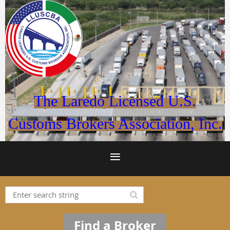
The Laredo Licensed U.S.
Customs Brokers Association, Inc.
Find a Broker