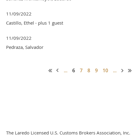
11/09/2022
Castillo, Ethel
- plus 1 guest
11/09/2022
Pedraza, Salvador
...
6
7
8
9
10
...
The Laredo Licensed U.S. Customs Brokers Association, Inc.