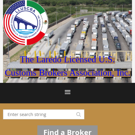
The Laredo Licensed U.S.
Customs Brokers Association, Inc.
Find a Broker