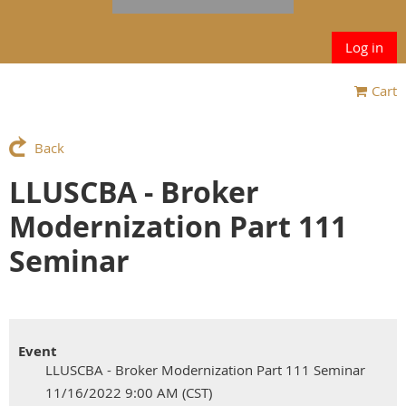
Log in
Cart
Back
LLUSCBA - Broker
Modernization Part 111
Seminar
Event
LLUSCBA - Broker Modernization Part 111 Seminar
11/16/2022 9:00 AM (CST)