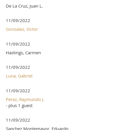
De La Cruz, Juan L.
11/09/2022
Gonzalez, Victor
11/09/2022
Hastings, Carmen
11/09/2022
Luna, Gabriel
11/09/2022
Perez, Raymundo J.
- plus 1 guest
11/09/2022
Sanchez Montemayor, Eduardo