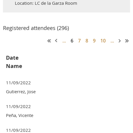
Location: LC de la Garza Room
Registered attendees (296)
...
6
7
8
9
10
...
Date
Name
11/09/2022
Gutierrez, Jose
11/09/2022
Peña, Vicente
11/09/2022