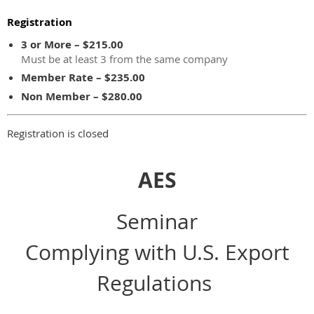
Registration
3 or More – $215.00
Must be at least 3 from the same company
Member Rate – $235.00
Non Member – $280.00
Registration is closed
AES
Seminar
Complying with U.S. Export
Regulations