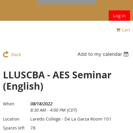
Log in
Cart
Add to my calendar
Back
LLUSCBA - AES Seminar
(English)
08/18/2022
When
8:30 AM - 4:00 PM (CDT)
Laredo College - De La Garza Room 101
Location
78
Spaces left