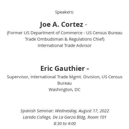
Speakers:
Joe A. Cortez
-
(Former US Department of Commerce - US Census Bureau
Trade Ombudsman & Regulations Chief)
International Trade Advisor
Eric Gauthier -
Supervisor, International Trade Mgmt. Division, US Census
Bureau
Washington, DC
Spanish Seminar: Wednesday, August 17, 2022
Laredo College, De La Garza Bldg, Room 101
8:30 to 4:00