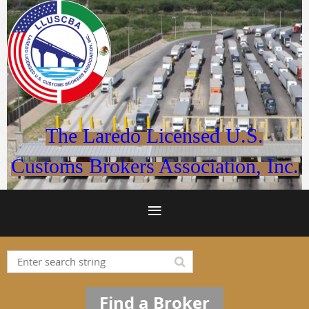
The Laredo Licensed U.S.
Customs Brokers Association, Inc.
Find a Broker