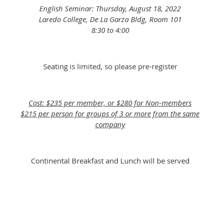
English Seminar: Thursday, August 18, 2022
Laredo College, De La Garza Bldg, Room 101
8:30 to 4:00
Seating is limited, so please pre-register
Cost: $235 per member, or $280 for Non-members
$215 per person for groups of 3 or more from the same
company
Continental Breakfast and Lunch will be served