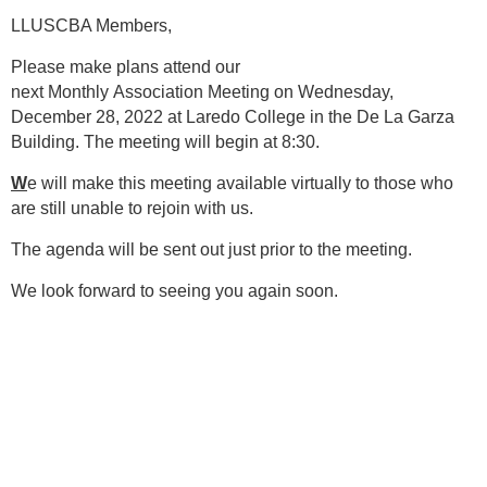
LLUSCBA Members,
Please make plans attend our
next Monthly Association Meeting on Wednesday,
December 28, 2022 at Laredo College in the De La Garza
Building. The meeting will begin at 8:30.
W
e will make this meeting available virtually to those who
are still unable to rejoin with us.
The agenda will be sent out just prior to the meeting.
We look forward to seeing you again soon.