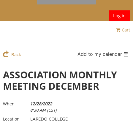
Log in
Cart
Add to my calendar
Back
ASSOCIATION MONTHLY
MEETING DECEMBER
12/28/2022
When
8:30 AM (CST)
LAREDO COLLEGE
Location