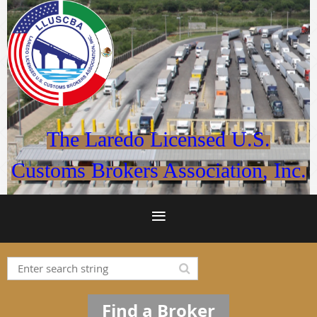
The Laredo Licensed U.S.
Customs Brokers Association, Inc.
Find a Broker