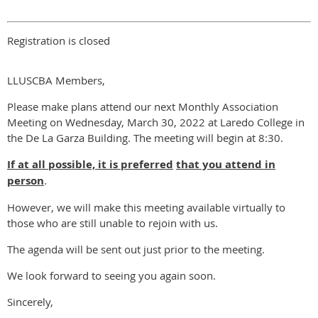
Registration is closed
LLUSCBA Members,
Please make plans attend our next Monthly Association
Meeting on Wednesday, March 30, 2022 at Laredo College in
the De La Garza Building. The meeting will begin at 8:30.
If at all possible, i
t is preferred
that you attend in
person
.
However, we will make this meeting available virtually to
those who are still unable to rejoin with us.
The agenda will be sent out just prior to the meeting.
We look forward to seeing you again soon.
Sincerely,