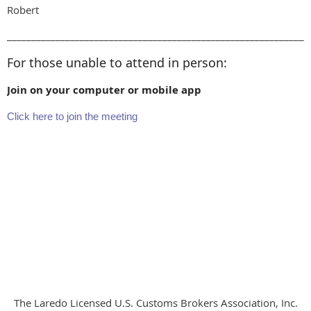
Robert
______________________________________________________________
For those unable to attend in person:
Join on your computer or mobile app
Click here to join the meeting
The Laredo Licensed U.S. Customs Brokers Association, Inc.