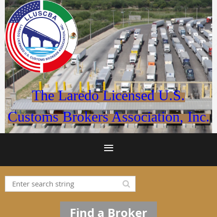
The Laredo Licensed U.S.
Customs Brokers Association, Inc.
Find a Broker