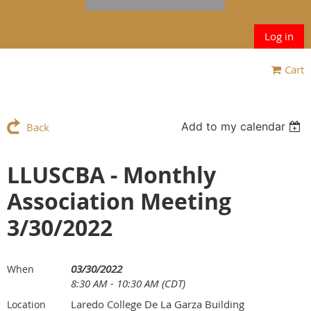
Log in
Cart
Add to my calendar
Back
LLUSCBA - Monthly
Association Meeting
3/30/2022
03/30/2022
When
8:30 AM - 10:30 AM (CDT)
Laredo College De La Garza Building
Location