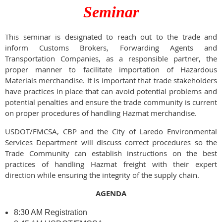
Seminar
This seminar is designated to reach out to the trade and
inform Customs Brokers, Forwarding Agents and
Transportation Companies, as a responsible partner, the
proper manner to facilitate importation of Hazardous
Materials merchandise. It is important that trade stakeholders
have practices in place that can avoid potential problems and
potential penalties and ensure the trade community is current
on proper procedures of handling Hazmat merchandise.
USDOT/FMCSA, CBP and the City of Laredo Environmental
Services Department will discuss correct procedures so the
Trade Community can establish instructions on the best
practices of handling Hazmat freight with their expert
direction while ensuring the integrity of the supply chain.
AGENDA
8:30 AM Registration