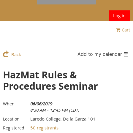
Log in
Cart
Add to my calendar
Back
HazMat Rules &
Procedures Seminar
06/06/2019
When
8:30 AM - 12:45 PM (CDT)
Laredo College, De la Garza 101
Location
50 registrants
Registered