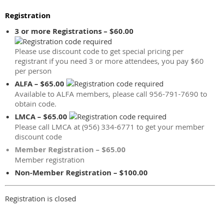
Registration
3 or more Registrations – $60.00
Please use discount code to get special pricing per
registrant if you need 3 or more attendees, you pay $60
per person
ALFA – $65.00
Available to ALFA members, please call 956-791-7690 to
obtain code.
LMCA – $65.00
Please call LMCA at (956) 334-6771 to get your member
discount code
Member Registration – $65.00
Member registration
Non-Member Registration – $100.00
Registration is closed