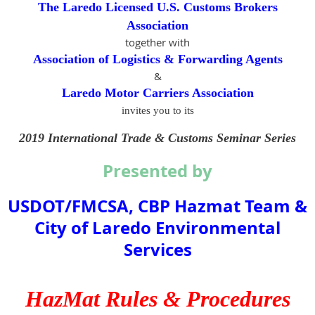
The Laredo Licensed U.S. Customs Brokers
Association
together with
Association of Logistics & Forwarding Agents
&
Laredo Motor Carriers Association
invites you to its
2019 International Trade & Customs Seminar Series
Presented by
USDOT/FMCSA, CBP Hazmat Team &
City of Laredo Environmental
Services
HazMat Rules & Procedures