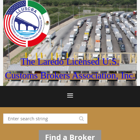
The Laredo Licensed U.S.
Customs Brokers Association, Inc.
Find a Broker