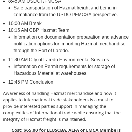
8:45 AM USDOT/FMCSA
Safe transportation of Hazmat freight and being in
compliance from the USDOT/FMCSA perspective.
10:00 AM Break
10:15 AM CBP Hazmat Team
Information on documentation preparation and advance
notification options for importing Hazmat merchandise
through the Port of Laredo.
11:30 AM City of Laredo Environmental Services
Information on Permit requirements for storage of
Hazardous Material at warehouses.
12:45 PM Conclusion
Awareness of handling Hazmat merchandise and how it
applies to international trade stakeholders is a must to
provide interested parties support in managing the
complexities of international trade while ensuring that the
integrity of Hazmat freight is maintained.
Cost: $65.00 for LLUSCBA, ALFA or LMCA Members